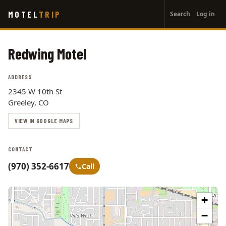
User
Skip
MOTEL
TRIP
Search
Log in
to
account
main
menu
content
Redwing Motel
ADDRESS
2345 W 10th St
Greeley, CO
VIEW IN GOOGLE MAPS
CONTACT
(970) 352-6617
Call
+
−