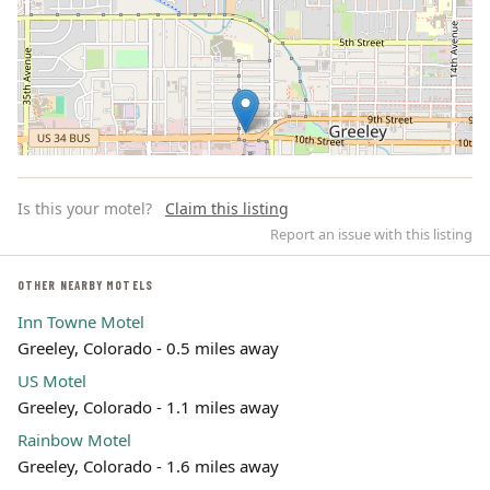
Is this your motel?
Claim this listing
Report an issue with this listing
OTHER NEARBY MOTELS
Inn Towne Motel
Leaflet | ©
OpenStreetMap
contributors
Greeley, Colorado - 0.5 miles away
US Motel
Greeley, Colorado - 1.1 miles away
Rainbow Motel
Greeley, Colorado - 1.6 miles away