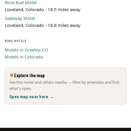
Rose Bud Motel
Loveland, Colorado - 18.5 miles away
Gateway Motel
Loveland, Colorado - 18.6 miles away
MORE MOTELS
Motels in Greeley, CO
Motels in Colorado
Explore the map
See this motel and others nearby — filter by amenities and find
what's open.
Open map near here →