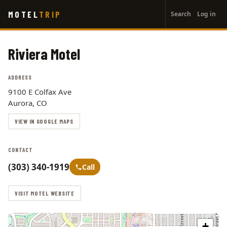
User
Skip
MOTEL
TRIP
Search
Log in
to
account
main
menu
content
Riviera Motel
ADDRESS
9100 E Colfax Ave
Aurora, CO
VIEW IN GOOGLE MAPS
CONTACT
(303) 340-1919
Call
VISIT MOTEL WEBSITE
+