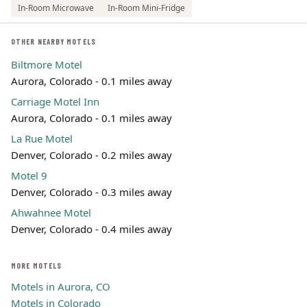
In-Room Microwave
In-Room Mini-Fridge
OTHER NEARBY MOTELS
Biltmore Motel
Aurora, Colorado - 0.1 miles away
Carriage Motel Inn
Aurora, Colorado - 0.1 miles away
La Rue Motel
Denver, Colorado - 0.2 miles away
Motel 9
Denver, Colorado - 0.3 miles away
Ahwahnee Motel
Denver, Colorado - 0.4 miles away
MORE MOTELS
Motels in Aurora, CO
Motels in Colorado