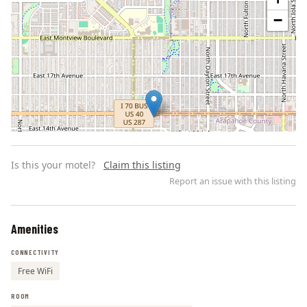
−
Is this your motel?
Claim this listing
Report an issue with this listing
Amenities
Leaflet | ©
OpenStreetMap
contributors
CONNECTIVITY
Free WiFi
ROOM