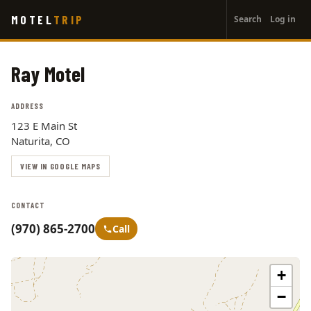
User
Skip
MOTEL
TRIP
Search
Log in
to
account
main
menu
content
Ray Motel
ADDRESS
123 E Main St
Naturita, CO
VIEW IN GOOGLE MAPS
CONTACT
(970) 865-2700
Call
+
−