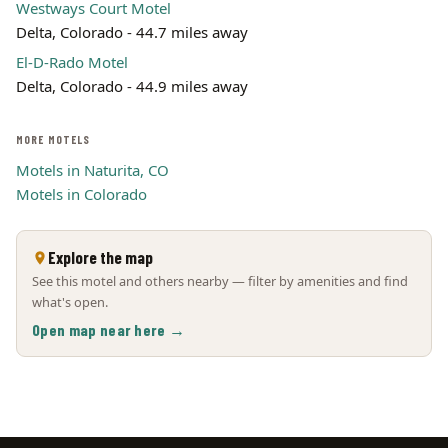
Westways Court Motel
Delta, Colorado - 44.7 miles away
El-D-Rado Motel
Delta, Colorado - 44.9 miles away
MORE MOTELS
Motels in Naturita, CO
Motels in Colorado
Explore the map
See this motel and others nearby — filter by amenities and find
what's open.
Open map near here →