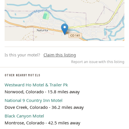
Is this your motel?
Claim this listing
Report an issue with this listing
OTHER NEARBY MOTELS
Westward Ho Motel & Trailer Pk
Leaflet | ©
OpenStreetMap
contributors
Norwood, Colorado - 15.8 miles away
National 9 Country Inn Motel
Dove Creek, Colorado - 36.2 miles away
Black Canyon Motel
Montrose, Colorado - 42.5 miles away