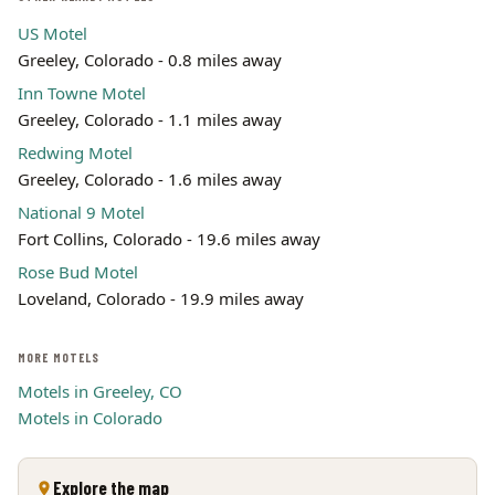
US Motel
Greeley, Colorado - 0.8 miles away
Inn Towne Motel
Greeley, Colorado - 1.1 miles away
Redwing Motel
Greeley, Colorado - 1.6 miles away
National 9 Motel
Fort Collins, Colorado - 19.6 miles away
Rose Bud Motel
Loveland, Colorado - 19.9 miles away
MORE MOTELS
Motels in Greeley, CO
Motels in Colorado
Explore the map