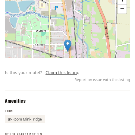
−
Is this your motel?
Claim this listing
Report an issue with this listing
Amenities
Leaflet | ©
OpenStreetMap
contributors
ROOM
In-Room Mini-Fridge
OTHER NEARBY MOTELS