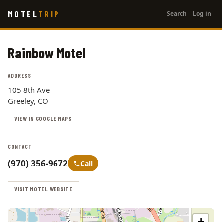
User
Skip
MOTEL
TRIP
Search
Log in
to
account
main
menu
content
Rainbow Motel
ADDRESS
105 8th Ave
Greeley, CO
VIEW IN GOOGLE MAPS
CONTACT
(970) 356-9672
Call
VISIT MOTEL WEBSITE
+