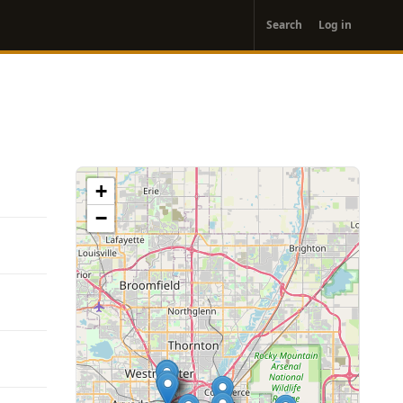
User
Search
Log in
account
menu
+
−