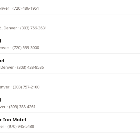
enver
·
(720) 486-1951
d, Denver
·
(303) 756-3631
l
enver
·
(720) 539-3000
el
 Denver
·
(303) 433-8586
enver
·
(303) 757-2100
l
ver
·
(303) 388-4261
 Inn Motel
ver
·
(970) 945-5438