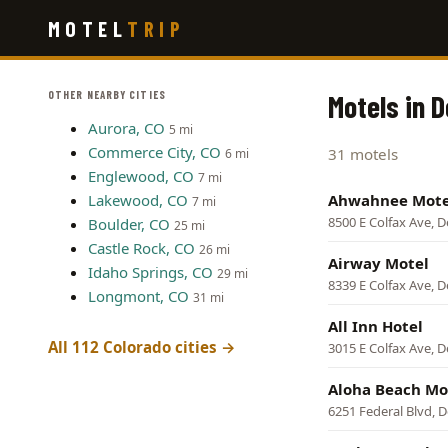
Skip
MOTEL
TRIP
to
main
content
OTHER NEARBY CITIES
Motels in 
Aurora, CO
5 mi
Commerce City, CO
31 motels
6 mi
Englewood, CO
7 mi
Lakewood, CO
Ahwahnee Mote
7 mi
8500 E Colfax Ave, 
Boulder, CO
25 mi
Castle Rock, CO
26 mi
Airway Motel
Idaho Springs, CO
29 mi
8339 E Colfax Ave, 
Longmont, CO
31 mi
All Inn Hotel
All 112 Colorado cities →
3015 E Colfax Ave, 
Aloha Beach Mo
6251 Federal Blvd, 