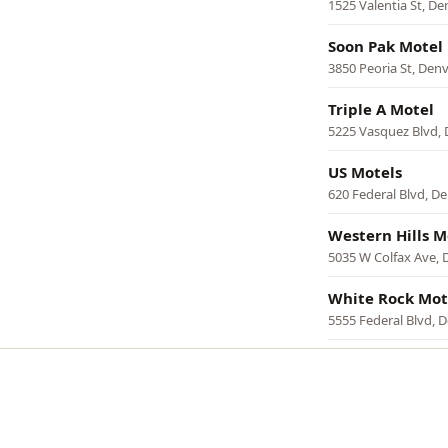
1525 Valentia St, De
Soon Pak Motel
3850 Peoria St, Den
Triple A Motel
5225 Vasquez Blvd,
US Motels
620 Federal Blvd, D
Western Hills M
5035 W Colfax Ave, 
White Rock Mot
5555 Federal Blvd, 