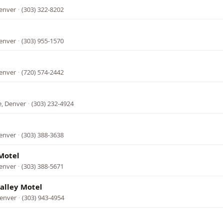
Denver
·
(303) 322-8202
Denver
·
(303) 955-1570
Denver
·
(720) 574-2442
, Denver
·
(303) 232-4924
Denver
·
(303) 388-3638
Motel
Denver
·
(303) 388-5671
alley Motel
Denver
·
(303) 943-4954