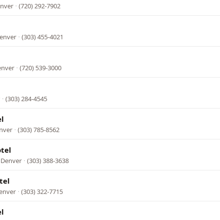
enver
·
(720) 292-7902
Denver
·
(303) 455-4021
enver
·
(720) 539-3000
·
(303) 284-4545
l
enver
·
(303) 785-8562
tel
 Denver
·
(303) 388-3638
tel
Denver
·
(303) 322-7715
l