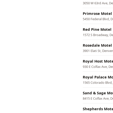
3050 W 63rd Ave, D
Primrose Motel
5450 Federal Blvd, 
Red Pine Motel
1572 S Broadway, D
Rosedale Motel
3901 Elati St, Denver
Royal Host Mote
930 E Colfax Ave, D
Royal Palace Mo
1565 Colorado Blvd,
Sand & Sage Mo
8415 E Colfax Ave, 
Shepherds Mote