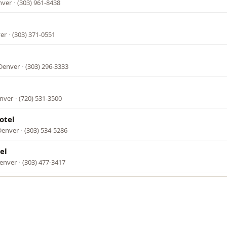
nver
·
(303) 961-8438
ver
·
(303) 371-0551
 Denver
·
(303) 296-3333
enver
·
(720) 531-3500
otel
Denver
·
(303) 534-5286
el
Denver
·
(303) 477-3417