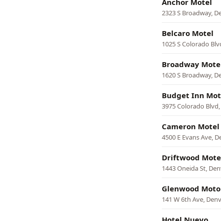
Anchor Motel
2323 S Broadway, D
Belcaro Motel
1025 S Colorado Blv
Broadway Mote
1620 S Broadway, D
Budget Inn Mot
3975 Colorado Blvd,
Cameron Motel
4500 E Evans Ave, D
Driftwood Mote
1443 Oneida St, Den
Glenwood Motor
141 W 6th Ave, Den
Hotel Nuevo