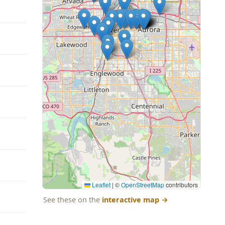
Leaflet
|
©
OpenStreetMap
contributors
See these on the
interactive map
→