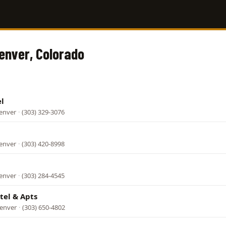
Denver, Colorado
l
Denver
·
(303) 329-3076
Denver
·
(303) 420-8998
Denver
·
(303) 284-4545
tel & Apts
Denver
·
(303) 650-4802