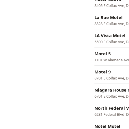
8405 E Colfax Ave, 
La Rue Motel
8828 E Colfax Ave, 
LA Vista Motel
5500 E Colfax Ave, 
Motel 5
1101 W Alameda Ave
Motel 9
8701 E Colfax Ave, 
Niagara House 
6701 E Colfax Ave, 
North Federal V
6231 Federal Blvd, 
Notel Motel