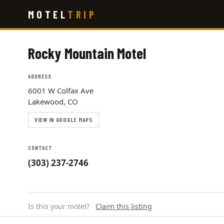
Skip
MOTEL
TRIP
to
main
content
Rocky Mountain Motel
ADDRESS
6001 W Colfax Ave
Lakewood, CO
VIEW IN GOOGLE MAPS
CONTACT
(303) 237-2746
Is this your motel?
Claim this listing