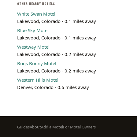
OTHER NEARBY MOTELS
White Swan Motel
Lakewood, Colorado - 0.1 miles away
Blue Sky Motel
Lakewood, Colorado - 0.1 miles away
Westway Motel
Lakewood, Colorado - 0.2 miles away
Bugs Bunny Motel
Lakewood, Colorado - 0.2 miles away
Western Hills Motel
Denver, Colorado - 0.6 miles away
Footer
Guides
About
Add a Motel
For Motel Owners
menu