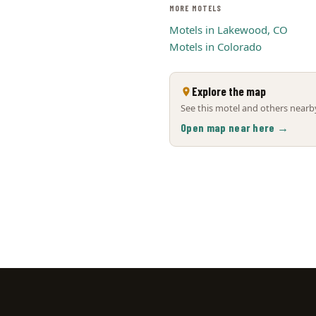
MORE MOTELS
Motels in Lakewood, CO
Motels in Colorado
Explore the map
See this motel and others nearby
Open map near here →