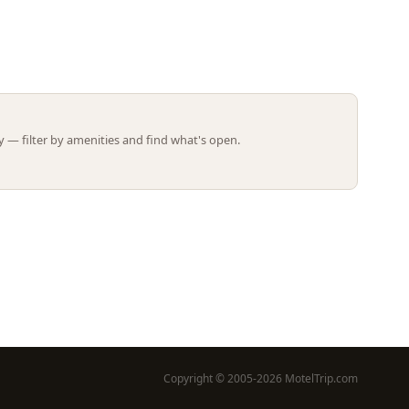
Leaflet | ©
OpenStreetMap
contributors
 — filter by amenities and find what's open.
Copyright © 2005-2026 MotelTrip.com