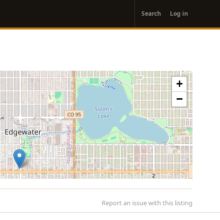
User
Search
Log in
account
menu
+
−
Report an issue with this listing