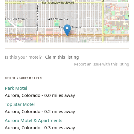
Is this your motel?
Claim this listing
Report an issue with this listing
OTHER NEARBY MOTELS
Park Motel
Leaflet | ©
OpenStreetMap
contributors
Aurora, Colorado - 0.0 miles away
Top Star Motel
Aurora, Colorado - 0.2 miles away
Aurora Motel & Apartments
Aurora, Colorado - 0.3 miles away