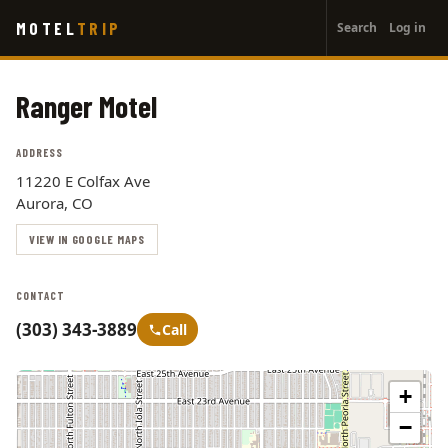
User
Skip
MOTEL
TRIP
Search
Log in
to
account
main
menu
content
Ranger Motel
ADDRESS
11220 E Colfax Ave
Aurora, CO
VIEW IN GOOGLE MAPS
CONTACT
(303) 343-3889
Call
+
−