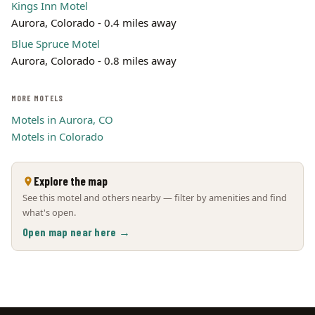
Kings Inn Motel
Aurora, Colorado - 0.4 miles away
Blue Spruce Motel
Aurora, Colorado - 0.8 miles away
MORE MOTELS
Motels in Aurora, CO
Motels in Colorado
Explore the map
See this motel and others nearby — filter by amenities and find
what's open.
Open map near here →