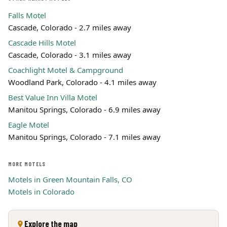
Falls Motel
Cascade, Colorado - 2.7 miles away
Cascade Hills Motel
Cascade, Colorado - 3.1 miles away
Coachlight Motel & Campground
Woodland Park, Colorado - 4.1 miles away
Best Value Inn Villa Motel
Manitou Springs, Colorado - 6.9 miles away
Eagle Motel
Manitou Springs, Colorado - 7.1 miles away
MORE MOTELS
Motels in Green Mountain Falls, CO
Motels in Colorado
Explore the map