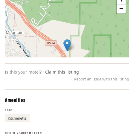
−
Is this your motel?
Claim this listing
Report an issue with this listing
Amenities
Leaflet | ©
OpenStreetMap
contributors
ROOM
Kitchenette
OTHER NEARBY MOTELS