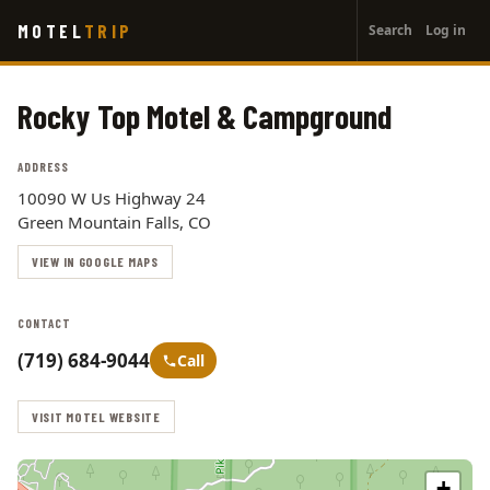
User
Skip
MOTEL
TRIP
Search
Log in
to
account
main
menu
content
Rocky Top Motel & Campground
ADDRESS
10090 W Us Highway 24
Green Mountain Falls, CO
VIEW IN GOOGLE MAPS
CONTACT
(719) 684-9044
Call
VISIT MOTEL WEBSITE
+