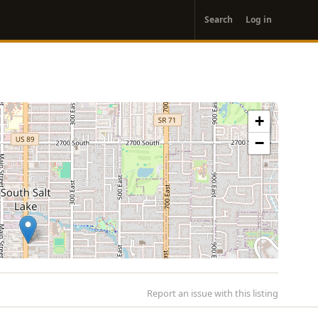
User
Search
Log in
account
menu
+
−
Report an issue with this listing