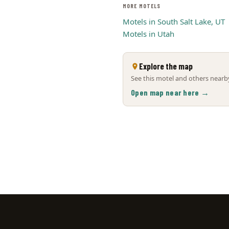
MORE MOTELS
Motels in South Salt Lake, UT
Motels in Utah
Explore the map
See this motel and others nearby
Open map near here →