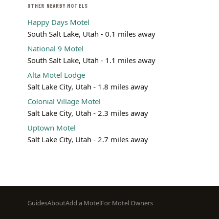
OTHER NEARBY MOTELS
Happy Days Motel
South Salt Lake, Utah - 0.1 miles away
National 9 Motel
South Salt Lake, Utah - 1.1 miles away
Alta Motel Lodge
Salt Lake City, Utah - 1.8 miles away
Colonial Village Motel
Salt Lake City, Utah - 2.3 miles away
Uptown Motel
Salt Lake City, Utah - 2.7 miles away
Footer
Guides
About
Add a Motel
For Motel Owners
menu