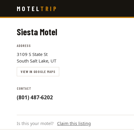
Skip
MOTEL
TRIP
to
main
content
Siesta Motel
ADDRESS
3109 S State St
South Salt Lake, UT
VIEW IN GOOGLE MAPS
CONTACT
(801) 487-6202
Is this your motel?
Claim this listing