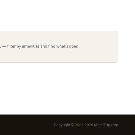
Leaflet | ©
OpenStreetMap
contributors
 — filter by amenities and find what's open.
Copyright © 2005-2026 MotelTrip.com