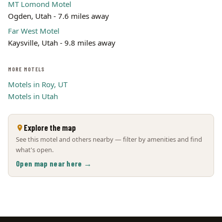
MT Lomond Motel
Ogden, Utah - 7.6 miles away
Far West Motel
Kaysville, Utah - 9.8 miles away
MORE MOTELS
Motels in Roy, UT
Motels in Utah
Explore the map
See this motel and others nearby — filter by amenities and find
what's open.
Open map near here →