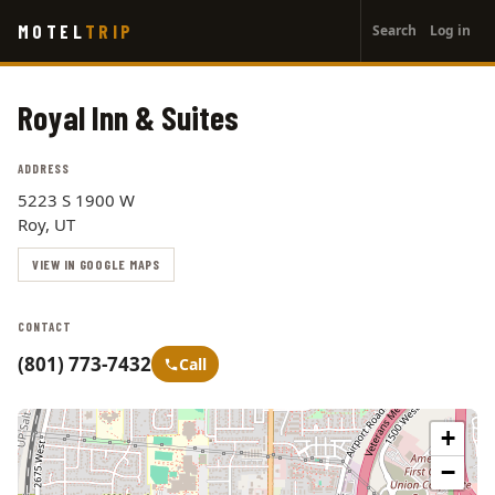
User
Skip
MOTEL
TRIP
Search
Log in
to
account
main
menu
content
Royal Inn & Suites
ADDRESS
5223 S 1900 W
Roy, UT
VIEW IN GOOGLE MAPS
CONTACT
(801) 773-7432
Call
+
−