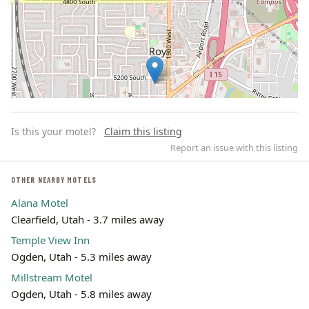
Is this your motel?
Claim this listing
Report an issue with this listing
OTHER NEARBY MOTELS
Alana Motel
Leaflet | ©
OpenStreetMap
contributors
Clearfield, Utah - 3.7 miles away
Temple View Inn
Ogden, Utah - 5.3 miles away
Millstream Motel
Ogden, Utah - 5.8 miles away