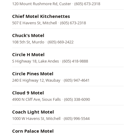
120 Mount Rushmore Rd, Custer
·
(605) 673-2318
Chief Motel Kitchenettes
507 E Havens St, Mitchell
·
(605) 673-2318
Chuck's Motel
108 5th St, Murdo
·
(605) 669-2422
Circle H Motel
S Highway 18, Lake Andes
·
(605) 418-9888
Circle Pines Motel
240 E Highway 12, Waubay
·
(605) 947-4641
Cloud 9 Motel
4900 N Cliff Ave, Sioux Falls
·
(605) 338-6090
Coach Light Motel
1000 W Havens St, Mitchell
·
(605) 996-5544
Corn Palace Motel