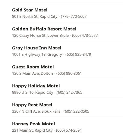
Gold Star Motel
801 E North St, Rapid City
·
(779) 770-5607
Golden Buffalo Resort Motel
120 Crazy Horse St, Lower Brule
·
(605) 473-5577
Gray House Inn Motel
1001 E Highway 18, Gregory
·
(605) 835-8479
Guest Room Motel
130 S Main Ave, Dolton
·
(605) 886-8061
Happy Holiday Motel
8990 U.S. 16, Rapid City
·
(605) 342-7365
Happy Rest Motel
3307 N Cliff Ave, Sioux Falls
·
(605) 332-0505
Harney Peak Motel
221 Main St, Rapid City
·
(605) 574-2594