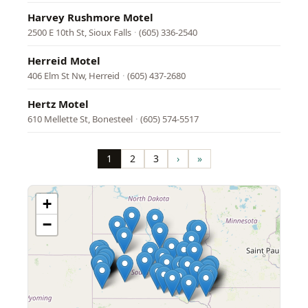
Harvey Rushmore Motel
2500 E 10th St, Sioux Falls
·
(605) 336-2540
Herreid Motel
406 Elm St Nw, Herreid
·
(605) 437-2680
Hertz Motel
610 Mellette St, Bonesteel
·
(605) 574-5517
Pagination
1
2
3
›
»
Page
Page
Page
Next
Last
page
page
+
−