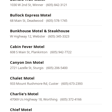
1030 W 2nd St, Winner
·
(605) 842-3121
Bullock Express Motel
68 Main St, Deadwood
·
(605) 578-1745
Bunkhouse Motel & Steakhouse
W Highway 12, Webster
·
(605) 345-3323
Cabin Fever Motel
608 S Main St, Plankinton
·
(605) 942-7722
Canyon Inn Motel
2721 Lazelle St, Sturgis
·
(605) 206-5400
Chalet Motel
933 Mount Rushmore Rd, Custer
·
(605) 673-2393
Charlie's Motel
47069 Us Highway 18, Worthing
·
(605) 372-4166
Chief Motel