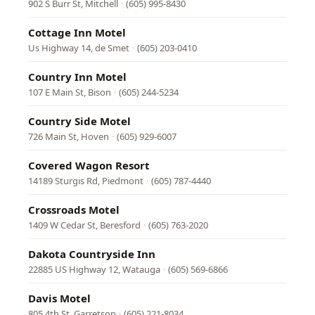
902 S Burr St, Mitchell
·
(605) 995-8430
Cottage Inn Motel
Us Highway 14, de Smet
·
(605) 203-0410
Country Inn Motel
107 E Main St, Bison
·
(605) 244-5234
Country Side Motel
726 Main St, Hoven
·
(605) 929-6007
Covered Wagon Resort
14189 Sturgis Rd, Piedmont
·
(605) 787-4440
Crossroads Motel
1409 W Cedar St, Beresford
·
(605) 763-2020
Dakota Countryside Inn
22885 US Highway 12, Watauga
·
(605) 569-6866
Davis Motel
805 4th St, Garretson
·
(605) 221-8034