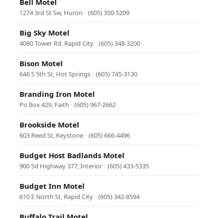
Bell Motel
1274 3rd St Sw, Huron
·
(605) 350-5209
Big Sky Motel
4080 Tower Rd, Rapid City
·
(605) 348-3200
Bison Motel
646 S 5th St, Hot Springs
·
(605) 745-3130
Branding Iron Motel
Po Box 429, Faith
·
(605) 967-2662
Brookside Motel
603 Reed St, Keystone
·
(605) 666-4496
Budget Host Badlands Motel
900 Sd Highway 377, Interior
·
(605) 433-5335
Budget Inn Motel
610 E North St, Rapid City
·
(605) 342-8594
Buffalo Trail Motel