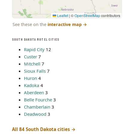
Leaflet
|
©
OpenStreetMap
contributors
See these on the
interactive map
→
SOUTH DAKOTA MOTEL CITIES
Rapid City
12
Custer
7
Mitchell
7
Sioux Falls
7
Huron
4
Kadoka
4
Aberdeen
3
Belle Fourche
3
Chamberlain
3
Deadwood
3
All 84 South Dakota cities →