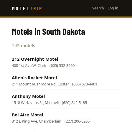
User
Skip
MOTEL
TRIP
Search
Log in
to
account
main
menu
content
Motels in South Dakota
145 motels
212 Overnight Motel
408 1st Ave W, Clark
·
(605) 532-3660
Allen's Rocket Motel
211 Mount Rushmore Rd, Custer
·
(605) 673-4401
Anthony Motel
1518 W Havens St, Mitchell
·
(620) 842-5185
Bel Aire Motel
312 E King Ave, Chamberlain
·
(227) 206-6205