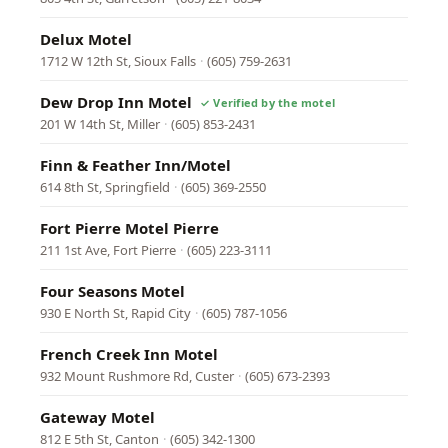
Delux Motel
1712 W 12th St, Sioux Falls
·
(605) 759-2631
Dew Drop Inn Motel
201 W 14th St, Miller
·
(605) 853-2431
Finn & Feather Inn/Motel
614 8th St, Springfield
·
(605) 369-2550
Fort Pierre Motel Pierre
211 1st Ave, Fort Pierre
·
(605) 223-3111
Four Seasons Motel
930 E North St, Rapid City
·
(605) 787-1056
French Creek Inn Motel
932 Mount Rushmore Rd, Custer
·
(605) 673-2393
Gateway Motel
812 E 5th St, Canton
·
(605) 342-1300