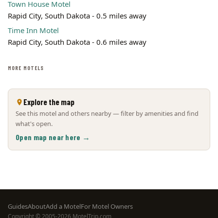
Town House Motel
Rapid City, South Dakota - 0.5 miles away
Time Inn Motel
Rapid City, South Dakota - 0.6 miles away
MORE MOTELS
Explore the map
See this motel and others nearby — filter by amenities and find
what's open.
Open map near here →
Footer
Guides
About
Add a Motel
For Motel Owners
Copyright © 2005-2026 MotelTrip.com