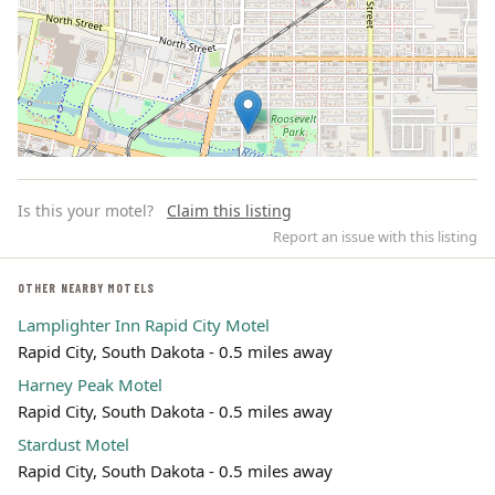
Is this your motel?
Claim this listing
Report an issue with this listing
OTHER NEARBY MOTELS
Lamplighter Inn Rapid City Motel
Leaflet | ©
OpenStreetMap
contributors
Rapid City, South Dakota - 0.5 miles away
Harney Peak Motel
Rapid City, South Dakota - 0.5 miles away
Stardust Motel
Rapid City, South Dakota - 0.5 miles away