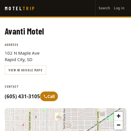
User
Skip
MOTEL
TRIP
Search
Log in
to
account
main
menu
content
Avanti Motel
ADDRESS
102 N Maple Ave
Rapid City, SD
VIEW IN GOOGLE MAPS
CONTACT
(605) 431-3105
Call
+
−