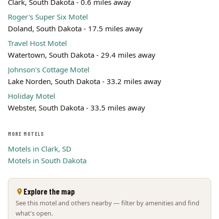
Clark, South Dakota - 0.6 miles away
Roger's Super Six Motel
Doland, South Dakota - 17.5 miles away
Travel Host Motel
Watertown, South Dakota - 29.4 miles away
Johnson's Cottage Motel
Lake Norden, South Dakota - 33.2 miles away
Holiday Motel
Webster, South Dakota - 33.5 miles away
MORE MOTELS
Motels in Clark, SD
Motels in South Dakota
Explore the map
See this motel and others nearby — filter by amenities and find
what's open.