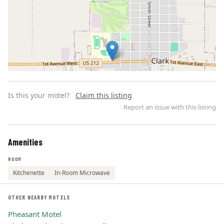
Is this your motel?
Claim this listing
Report an issue with this listing
Amenities
Leaflet | ©
OpenStreetMap
contributors
ROOM
Kitchenette
In-Room Microwave
OTHER NEARBY MOTELS
Pheasant Motel