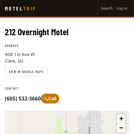
User
Skip
MOTEL
TRIP
Search
Log in
to
account
main
menu
content
212 Overnight Motel
ADDRESS
408 1st Ave W
Clark, SD
VIEW IN GOOGLE MAPS
CONTACT
(605) 532-3660
Call
+
−