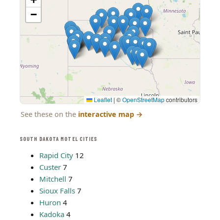
−
Leaflet
|
©
OpenStreetMap
contributors
See these on the
interactive map
→
SOUTH DAKOTA MOTEL CITIES
Rapid City
12
Custer
7
Mitchell
7
Sioux Falls
7
Huron
4
Kadoka
4