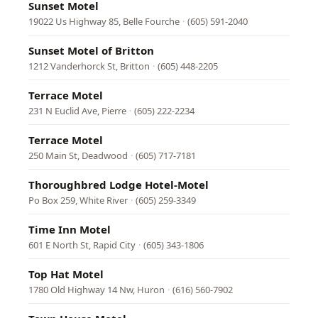
Sunset Motel
19022 Us Highway 85, Belle Fourche
·
(605) 591-2040
Sunset Motel of Britton
1212 Vanderhorck St, Britton
·
(605) 448-2205
Terrace Motel
231 N Euclid Ave, Pierre
·
(605) 222-2234
Terrace Motel
250 Main St, Deadwood
·
(605) 717-7181
Thoroughbred Lodge Hotel-Motel
Po Box 259, White River
·
(605) 259-3349
Time Inn Motel
601 E North St, Rapid City
·
(605) 343-1806
Top Hat Motel
1780 Old Highway 14 Nw, Huron
·
(616) 560-7902