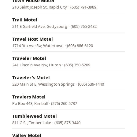
Town House Motel
210 Saint Joseph St, Rapid City
·
(605) 791-3989
Trail Motel
211 E Garfield Ave, Gettysburg
·
(605) 765-2482
Travel Host Motel
1714 9th Ave Sw, Watertown
·
(605) 886-6120
Traveler Motel
241 Lincoln Ave Nw, Huron
·
(605) 350-5209
Traveler's Motel
320 Main St E, Wessington Springs
·
(605) 539-1440
Travlers Motel
Po Box 443, Kimball
·
(276) 260-5737
Tumbleweed Motel
811 G St, Timber Lake
·
(605) 875-3440
Valley Motel