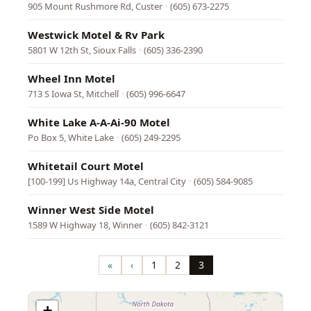
905 Mount Rushmore Rd, Custer
·
(605) 673-2275
Westwick Motel & Rv Park
5801 W 12th St, Sioux Falls
·
(605) 336-2390
Wheel Inn Motel
713 S Iowa St, Mitchell
·
(605) 996-6647
White Lake A-A-Ai-90 Motel
Po Box 5, White Lake
·
(605) 249-2295
Whitetail Court Motel
[100-199] Us Highway 14a, Central City
·
(605) 584-9085
Winner West Side Motel
1589 W Highway 18, Winner
·
(605) 842-3121
Pagination
«
‹
1
2
3
First
Previous
Page
Page
Page
page
page
+