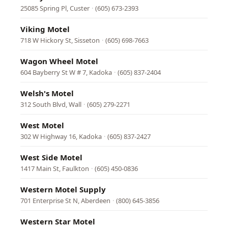
25085 Spring Pl, Custer
·
(605) 673-2393
Viking Motel
718 W Hickory St, Sisseton
·
(605) 698-7663
Wagon Wheel Motel
604 Bayberry St W # 7, Kadoka
·
(605) 837-2404
Welsh's Motel
312 South Blvd, Wall
·
(605) 279-2271
West Motel
302 W Highway 16, Kadoka
·
(605) 837-2427
West Side Motel
1417 Main St, Faulkton
·
(605) 450-0836
Western Motel Supply
701 Enterprise St N, Aberdeen
·
(800) 645-3856
Western Star Motel