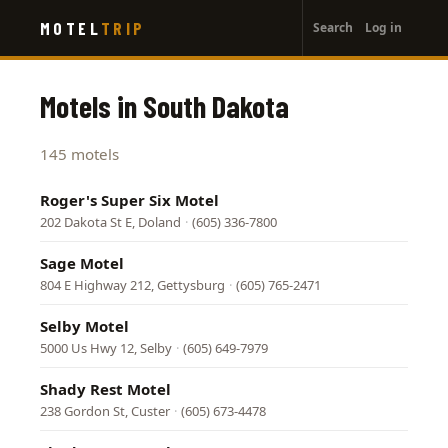
User
Skip
MOTEL
TRIP
Search
Log in
to
account
main
menu
content
Motels in South Dakota
145 motels
Roger's Super Six Motel
202 Dakota St E, Doland
·
(605) 336-7800
Sage Motel
804 E Highway 212, Gettysburg
·
(605) 765-2471
Selby Motel
5000 Us Hwy 12, Selby
·
(605) 649-7979
Shady Rest Motel
238 Gordon St, Custer
·
(605) 673-4478