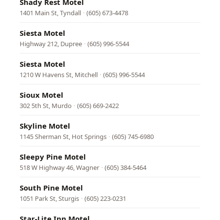
Shady Rest Motel
1401 Main St, Tyndall
·
(605) 673-4478
Siesta Motel
Highway 212, Dupree
·
(605) 996-5544
Siesta Motel
1210 W Havens St, Mitchell
·
(605) 996-5544
Sioux Motel
302 5th St, Murdo
·
(605) 669-2422
Skyline Motel
1145 Sherman St, Hot Springs
·
(605) 745-6980
Sleepy Pine Motel
518 W Highway 46, Wagner
·
(605) 384-5464
South Pine Motel
1051 Park St, Sturgis
·
(605) 223-0231
Star-Lite Inn Motel