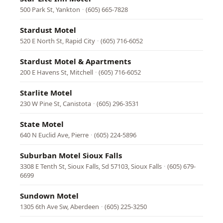
500 Park St, Yankton
·
(605) 665-7828
Stardust Motel
520 E North St, Rapid City
·
(605) 716-6052
Stardust Motel & Apartments
200 E Havens St, Mitchell
·
(605) 716-6052
Starlite Motel
230 W Pine St, Canistota
·
(605) 296-3531
State Motel
640 N Euclid Ave, Pierre
·
(605) 224-5896
Suburban Motel Sioux Falls
3308 E Tenth St, Sioux Falls, Sd 57103, Sioux Falls
·
(605) 679-
6699
Sundown Motel
1305 6th Ave Sw, Aberdeen
·
(605) 225-3250