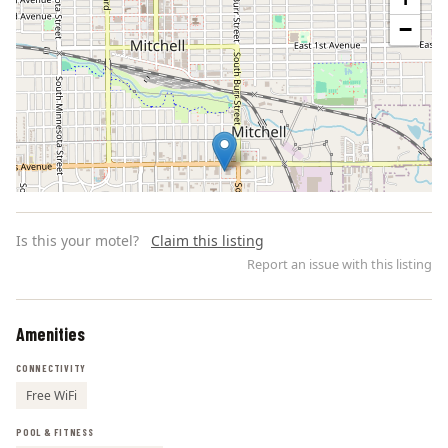
−
Is this your motel?
Claim this listing
Report an issue with this listing
Amenities
Leaflet | ©
OpenStreetMap
contributors
CONNECTIVITY
Free WiFi
POOL & FITNESS