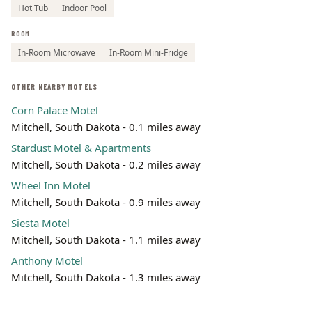
Hot Tub
Indoor Pool
ROOM
In-Room Microwave
In-Room Mini-Fridge
OTHER NEARBY MOTELS
Corn Palace Motel
Mitchell, South Dakota - 0.1 miles away
Stardust Motel & Apartments
Mitchell, South Dakota - 0.2 miles away
Wheel Inn Motel
Mitchell, South Dakota - 0.9 miles away
Siesta Motel
Mitchell, South Dakota - 1.1 miles away
Anthony Motel
Mitchell, South Dakota - 1.3 miles away