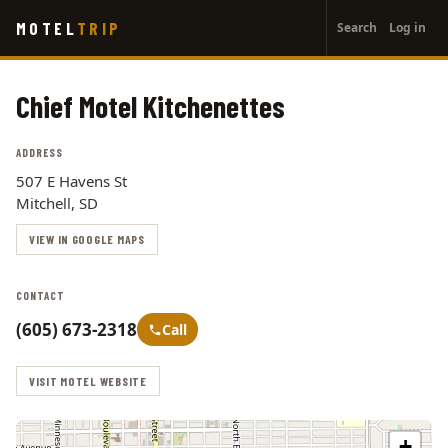
User
Skip
MOTEL
TRIP
Search
Log in
to
account
main
menu
content
Chief Motel Kitchenettes
ADDRESS
507 E Havens St
Mitchell, SD
VIEW IN GOOGLE MAPS
CONTACT
(605) 673-2318
Call
VISIT MOTEL WEBSITE
+