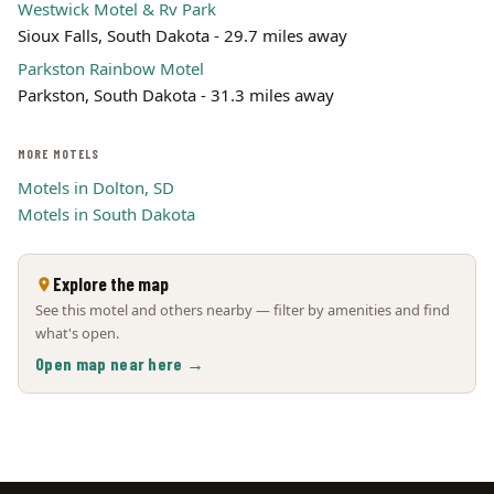
Westwick Motel & Rv Park
Sioux Falls, South Dakota - 29.7 miles away
Parkston Rainbow Motel
Parkston, South Dakota - 31.3 miles away
MORE MOTELS
Motels in Dolton, SD
Motels in South Dakota
Explore the map
See this motel and others nearby — filter by amenities and find
what's open.
Open map near here →