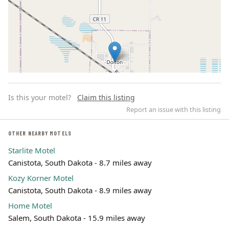
Is this your motel?
Claim this listing
Report an issue with this listing
OTHER NEARBY MOTELS
Starlite Motel
Leaflet | ©
OpenStreetMap
contributors
Canistota, South Dakota - 8.7 miles away
Kozy Korner Motel
Canistota, South Dakota - 8.9 miles away
Home Motel
Salem, South Dakota - 15.9 miles away