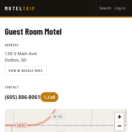
User
Skip
MOTEL
TRIP
Search
Log in
to
account
main
menu
content
Guest Room Motel
ADDRESS
130 S Main Ave
Dolton, SD
VIEW IN GOOGLE MAPS
CONTACT
(605) 886-8061
Call
+
−