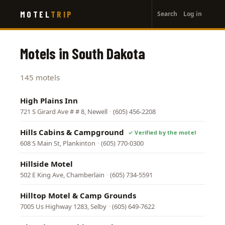
User
Skip
MOTEL
TRIP
Search
Log in
to
account
main
menu
content
Motels in South Dakota
145 motels
High Plains Inn
721 S Girard Ave # # 8, Newell
·
(605) 456-2208
Hills Cabins & Campground
608 S Main St, Plankinton
·
(605) 770-0300
Hillside Motel
502 E King Ave, Chamberlain
·
(605) 734-5591
Hilltop Motel & Camp Grounds
7005 Us Highway 1283, Selby
·
(605) 649-7622