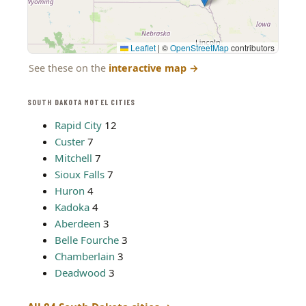
Leaflet
|
©
OpenStreetMap
contributors
See these on the
interactive map
→
SOUTH DAKOTA MOTEL CITIES
Rapid City
12
Custer
7
Mitchell
7
Sioux Falls
7
Huron
4
Kadoka
4
Aberdeen
3
Belle Fourche
3
Chamberlain
3
Deadwood
3