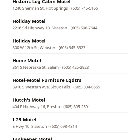
Historic Log Cabin Motel
1240 Sherman St, Hot Springs
·
(605) 745-5166
Holiday Motel
2216 Sd Highway 10, Sisseton
·
(605) 698-7644
Holiday Motel
300 W 12th St, Webster
·
(605) 345-3323
Home Motel
361 S Nebraska St, Salem
·
(605) 425-2828
Hotel-Motel Furniture Lqdtrs
3910 S Western Ave, Sioux Falls
·
(605) 334-0555
Hutch's Motel
404 E Highway 16, Presho
·
(605) 895-2591
I-29 Motel
E Hwy 10, Sisseton
·
(605) 698-4314
Innkeeper Motel