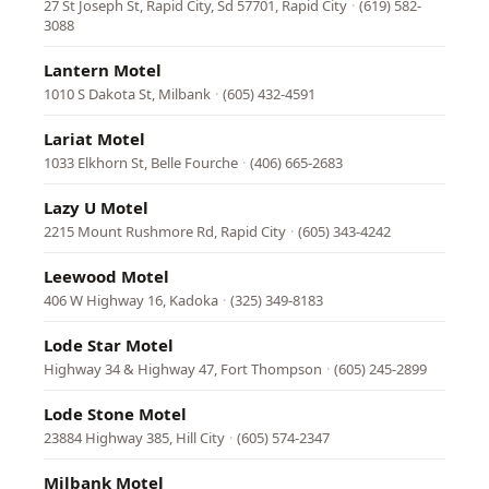
27 St Joseph St, Rapid City, Sd 57701, Rapid City
·
(619) 582-
3088
Lantern Motel
1010 S Dakota St, Milbank
·
(605) 432-4591
Lariat Motel
1033 Elkhorn St, Belle Fourche
·
(406) 665-2683
Lazy U Motel
2215 Mount Rushmore Rd, Rapid City
·
(605) 343-4242
Leewood Motel
406 W Highway 16, Kadoka
·
(325) 349-8183
Lode Star Motel
Highway 34 & Highway 47, Fort Thompson
·
(605) 245-2899
Lode Stone Motel
23884 Highway 385, Hill City
·
(605) 574-2347
Milbank Motel