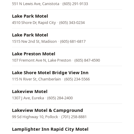
551 N Lewis Ave, Canistota
·
(605) 291-9133
Lake Park Motel
4510 Shore Dr, Rapid City
·
(605) 343-0234
Lake Park Motel
1515 Nw 2nd St, Madison
·
(605) 681-6817
Lake Preston Motel
107 Fremont Ave N, Lake Preston
·
(605) 847-4590
Lake Shore Motel Bridge View Inn
115 N River St, Chamberlain
·
(605) 234-5566
Lakeview Motel
1307 J Ave, Eureka
·
(605) 284-2400
Lakeview Motel & Campground
99 Sd Highway 10, Pollock
·
(701) 258-8881
Lamplighter Inn Rapid City Motel