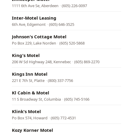
1111 6th Ave Se, Aberdeen
·
(605) 226-0097
Inter-Motel Leasing
6th Ave, Edgemont
·
(605) 646-3525
Johnson's Cottage Motel
Po Box 229, Lake Norden
·
(605) 520-5868
King's Motel
206 W Sd Highway 248, Kennebec
·
(605) 869-2270
Kings Inn Motel
221 E 7th St, Platte
·
(800) 337-7756
Kl Cabin & Motel
11 S Broadway St, Columbia
·
(605) 745-5166
Klink's Motel
Po Box 574, Howard
·
(605) 772-4531
Kozy Korner Motel