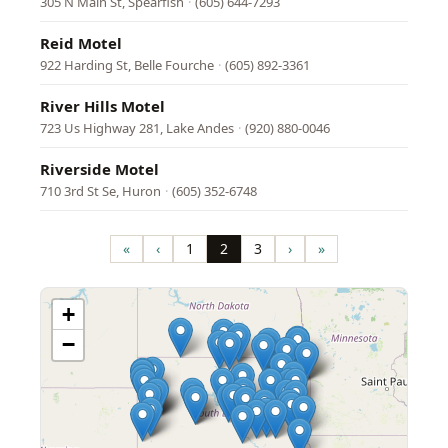
305 N Main St, Spearfish
·
(605) 644-7293
Reid Motel
922 Harding St, Belle Fourche
·
(605) 892-3361
River Hills Motel
723 Us Highway 281, Lake Andes
·
(920) 880-0046
Riverside Motel
710 3rd St Se, Huron
·
(605) 352-6748
Pagination
«
‹
1
2
3
›
»
First
Previous
Page
Page
Page
Next
Last
page
page
page
page
+
−