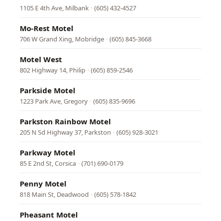
1105 E 4th Ave, Milbank
·
(605) 432-4527
Mo-Rest Motel
706 W Grand Xing, Mobridge
·
(605) 845-3668
Motel West
802 Highway 14, Philip
·
(605) 859-2546
Parkside Motel
1223 Park Ave, Gregory
·
(605) 835-9696
Parkston Rainbow Motel
205 N Sd Highway 37, Parkston
·
(605) 928-3021
Parkway Motel
85 E 2nd St, Corsica
·
(701) 690-0179
Penny Motel
818 Main St, Deadwood
·
(605) 578-1842
Pheasant Motel