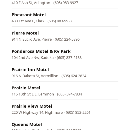
410 E Ash St, Arlington
·
(605) 983-9927
Pheasant Motel
430 1st Ave E, Clark
·
(605) 983-9927
Pierre Motel
914 N Euclid Ave, Pierre
·
(605) 224-5896
Ponderosa Motel & Rv Park
104 2nd Ave Nw, Kadoka
·
(605) 837-2188
Prairie Inn Motel
916 N Dakota St, Vermillion
·
(605) 624-2824
Prairie Motel
115 10th St E E, Lemmon
·
(605) 374-7834
Prairie View Motel
220 W Highway 14, Highmore
·
(605) 852-2261
Queens Motel