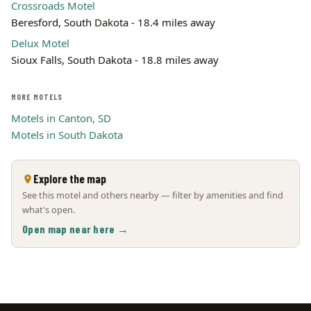
Crossroads Motel
Beresford, South Dakota - 18.4 miles away
Delux Motel
Sioux Falls, South Dakota - 18.8 miles away
MORE MOTELS
Motels in Canton, SD
Motels in South Dakota
Explore the map
See this motel and others nearby — filter by amenities and find
what's open.
Open map near here →