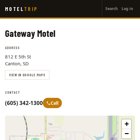
User
Skip
MOTEL
TRIP
Search
Log in
to
account
main
menu
content
Gateway Motel
ADDRESS
812 E 5th St
Canton, SD
VIEW IN GOOGLE MAPS
CONTACT
(605) 342-1300
Call
+
−