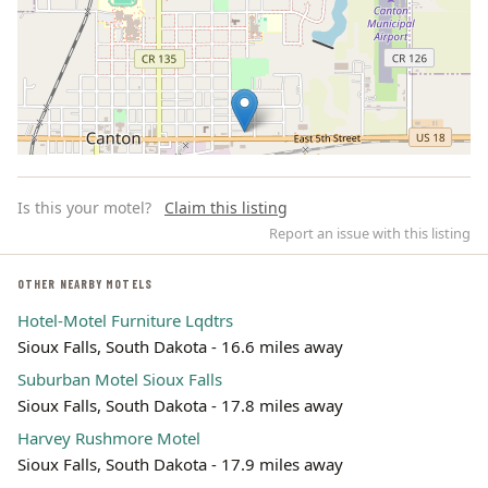
Is this your motel?
Claim this listing
Report an issue with this listing
OTHER NEARBY MOTELS
Hotel-Motel Furniture Lqdtrs
Leaflet | ©
OpenStreetMap
contributors
Sioux Falls, South Dakota - 16.6 miles away
Suburban Motel Sioux Falls
Sioux Falls, South Dakota - 17.8 miles away
Harvey Rushmore Motel
Sioux Falls, South Dakota - 17.9 miles away