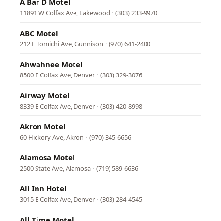
A Bar D Motel
11891 W Colfax Ave, Lakewood
·
(303) 233-9970
ABC Motel
212 E Tomichi Ave, Gunnison
·
(970) 641-2400
Ahwahnee Motel
8500 E Colfax Ave, Denver
·
(303) 329-3076
Airway Motel
8339 E Colfax Ave, Denver
·
(303) 420-8998
Akron Motel
60 Hickory Ave, Akron
·
(970) 345-6656
Alamosa Motel
2500 State Ave, Alamosa
·
(719) 589-6636
All Inn Hotel
3015 E Colfax Ave, Denver
·
(303) 284-4545
All Time Motel