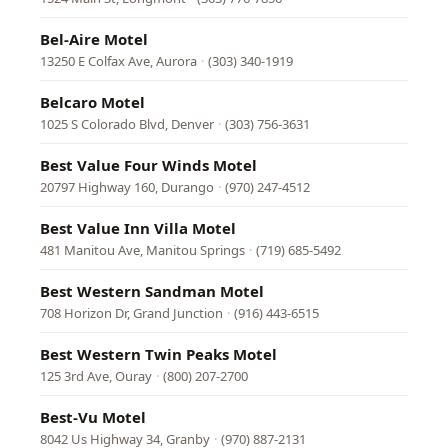
Bel-Aire Motel
13250 E Colfax Ave, Aurora
·
(303) 340-1919
Belcaro Motel
1025 S Colorado Blvd, Denver
·
(303) 756-3631
Best Value Four Winds Motel
20797 Highway 160, Durango
·
(970) 247-4512
Best Value Inn Villa Motel
481 Manitou Ave, Manitou Springs
·
(719) 685-5492
Best Western Sandman Motel
708 Horizon Dr, Grand Junction
·
(916) 443-6515
Best Western Twin Peaks Motel
125 3rd Ave, Ouray
·
(800) 207-2700
Best-Vu Motel
8042 Us Highway 34, Granby
·
(970) 887-2131