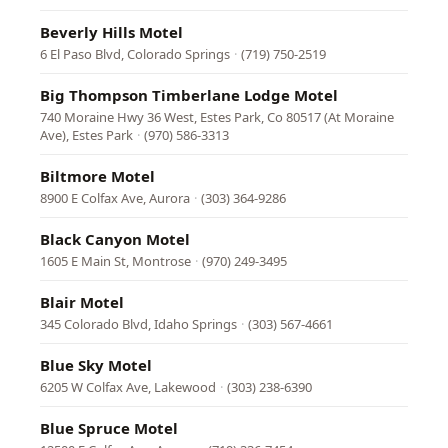
Beverly Hills Motel
6 El Paso Blvd, Colorado Springs
·
(719) 750-2519
Big Thompson Timberlane Lodge Motel
740 Moraine Hwy 36 West, Estes Park, Co 80517 (At Moraine
Ave), Estes Park
·
(970) 586-3313
Biltmore Motel
8900 E Colfax Ave, Aurora
·
(303) 364-9286
Black Canyon Motel
1605 E Main St, Montrose
·
(970) 249-3495
Blair Motel
345 Colorado Blvd, Idaho Springs
·
(303) 567-4661
Blue Sky Motel
6205 W Colfax Ave, Lakewood
·
(303) 238-6390
Blue Spruce Motel