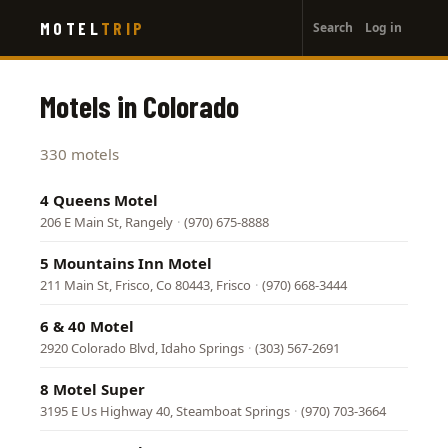
User
Skip
MOTEL
TRIP
Search
Log in
to
account
main
menu
content
Motels in Colorado
330 motels
4 Queens Motel
206 E Main St, Rangely
·
(970) 675-8888
5 Mountains Inn Motel
211 Main St, Frisco, Co 80443, Frisco
·
(970) 668-3444
6 & 40 Motel
2920 Colorado Blvd, Idaho Springs
·
(303) 567-2691
8 Motel Super
3195 E Us Highway 40, Steamboat Springs
·
(970) 703-3664