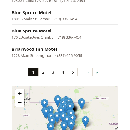
12500 E Colfax Ave, Aurora
·
(719) 336-7454
Blue Spruce Motel
1801 S Main St, Lamar
·
(719) 336-7454
Blue Spruce Motel
170 E Agate Ave, Granby
·
(719) 336-7454
Briarwood Inn Motel
1228 Main St, Longmont
·
(831) 626-9056
Pagination
1
2
3
4
5
›
»
…
Page
Page
Page
Page
Page
Next
Last
page
page
+
−