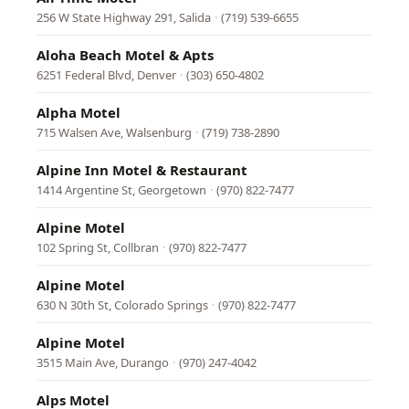
256 W State Highway 291, Salida
·
(719) 539-6655
Aloha Beach Motel & Apts
6251 Federal Blvd, Denver
·
(303) 650-4802
Alpha Motel
715 Walsen Ave, Walsenburg
·
(719) 738-2890
Alpine Inn Motel & Restaurant
1414 Argentine St, Georgetown
·
(970) 822-7477
Alpine Motel
102 Spring St, Collbran
·
(970) 822-7477
Alpine Motel
630 N 30th St, Colorado Springs
·
(970) 822-7477
Alpine Motel
3515 Main Ave, Durango
·
(970) 247-4042
Alps Motel