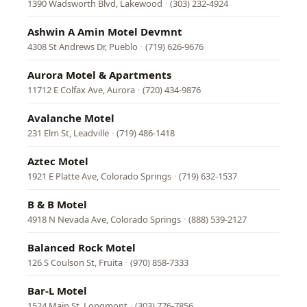
1390 Wadsworth Blvd, Lakewood
·
(303) 232-4924
Ashwin A Amin Motel Devmnt
4308 St Andrews Dr, Pueblo
·
(719) 626-9676
Aurora Motel & Apartments
11712 E Colfax Ave, Aurora
·
(720) 434-9876
Avalanche Motel
231 Elm St, Leadville
·
(719) 486-1418
Aztec Motel
1921 E Platte Ave, Colorado Springs
·
(719) 632-1537
B & B Motel
4918 N Nevada Ave, Colorado Springs
·
(888) 539-2127
Balanced Rock Motel
126 S Coulson St, Fruita
·
(970) 858-7333
Bar-L Motel
1524 Main St, Longmont
·
(303) 776-7856