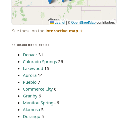
Leaflet
|
©
OpenStreetMap
contributors
See these on the
interactive map
→
COLORADO MOTEL CITIES
Denver
31
Colorado Springs
26
Lakewood
15
Aurora
14
Pueblo
7
Commerce City
6
Granby
6
Manitou Springs
6
Alamosa
5
Durango
5