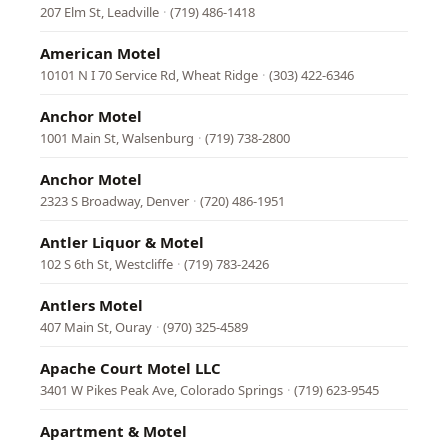
207 Elm St, Leadville
·
(719) 486-1418
American Motel
10101 N I 70 Service Rd, Wheat Ridge
·
(303) 422-6346
Anchor Motel
1001 Main St, Walsenburg
·
(719) 738-2800
Anchor Motel
2323 S Broadway, Denver
·
(720) 486-1951
Antler Liquor & Motel
102 S 6th St, Westcliffe
·
(719) 783-2426
Antlers Motel
407 Main St, Ouray
·
(970) 325-4589
Apache Court Motel LLC
3401 W Pikes Peak Ave, Colorado Springs
·
(719) 623-9545
Apartment & Motel