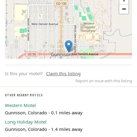
−
Is this your motel?
Claim this listing
Report an issue with this listing
OTHER NEARBY MOTELS
Western Motel
Leaflet | ©
OpenStreetMap
contributors
Gunnison, Colorado - 0.1 miles away
Long Holiday Motel
Gunnison, Colorado - 1.4 miles away