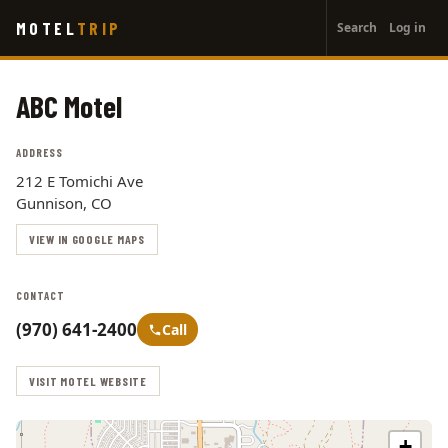
User
Skip
MOTEL
TRIP
Search
Log in
to
account
main
menu
content
ABC Motel
ADDRESS
212 E Tomichi Ave
Gunnison, CO
VIEW IN GOOGLE MAPS
CONTACT
(970) 641-2400
Call
VISIT MOTEL WEBSITE
+