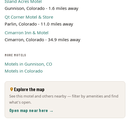
Island Acres Motel
Gunnison, Colorado - 1.6 miles away
Qt Corner Motel & Store
Parlin, Colorado - 11.0 miles away
Cimarron Inn & Motel
Cimarron, Colorado - 34.9 miles away
MORE MOTELS
Motels in Gunnison, CO
Motels in Colorado
Explore the map
See this motel and others nearby — filter by amenities and find
what's open.
Open map near here →