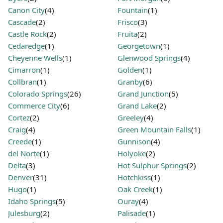
Canon City
(4)
Fountain
(1)
Cascade
(2)
Frisco
(3)
Castle Rock
(2)
Fruita
(2)
Cedaredge
(1)
Georgetown
(1)
Cheyenne Wells
(1)
Glenwood Springs
(4)
Cimarron
(1)
Golden
(1)
Collbran
(1)
Granby
(6)
Colorado Springs
(26)
Grand Junction
(5)
Commerce City
(6)
Grand Lake
(2)
Cortez
(2)
Greeley
(4)
Craig
(4)
Green Mountain Falls
(1)
Creede
(1)
Gunnison
(4)
del Norte
(1)
Holyoke
(2)
Delta
(3)
Hot Sulphur Springs
(2)
Denver
(31)
Hotchkiss
(1)
Hugo
(1)
Oak Creek
(1)
Idaho Springs
(5)
Ouray
(4)
Julesburg
(2)
Palisade
(1)