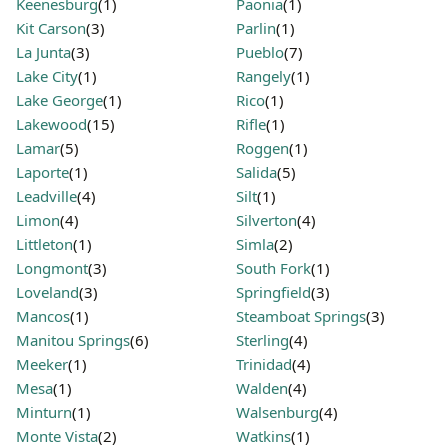
Keenesburg
(1)
Paonia
(1)
Kit Carson
(3)
Parlin
(1)
La Junta
(3)
Pueblo
(7)
Lake City
(1)
Rangely
(1)
Lake George
(1)
Rico
(1)
Lakewood
(15)
Rifle
(1)
Lamar
(5)
Roggen
(1)
Laporte
(1)
Salida
(5)
Leadville
(4)
Silt
(1)
Limon
(4)
Silverton
(4)
Littleton
(1)
Simla
(2)
Longmont
(3)
South Fork
(1)
Loveland
(3)
Springfield
(3)
Mancos
(1)
Steamboat Springs
(3)
Manitou Springs
(6)
Sterling
(4)
Meeker
(1)
Trinidad
(4)
Mesa
(1)
Walden
(4)
Minturn
(1)
Walsenburg
(4)
Monte Vista
(2)
Watkins
(1)