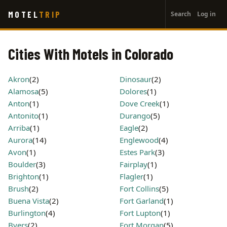
User
Skip
MOTEL
TRIP
Search
Log in
to
account
main
menu
content
Cities With Motels in Colorado
Akron
(2)
Dinosaur
(2)
Alamosa
(5)
Dolores
(1)
Anton
(1)
Dove Creek
(1)
Antonito
(1)
Durango
(5)
Arriba
(1)
Eagle
(2)
Aurora
(14)
Englewood
(4)
Avon
(1)
Estes Park
(3)
Boulder
(3)
Fairplay
(1)
Brighton
(1)
Flagler
(1)
Brush
(2)
Fort Collins
(5)
Buena Vista
(2)
Fort Garland
(1)
Burlington
(4)
Fort Lupton
(1)
Byers
(2)
Fort Morgan
(5)