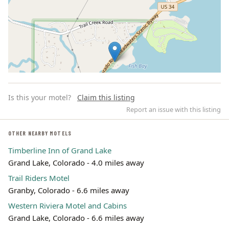
Is this your motel?
Claim this listing
Report an issue with this listing
OTHER NEARBY MOTELS
Timberline Inn of Grand Lake
Leaflet | ©
OpenStreetMap
contributors
Grand Lake, Colorado - 4.0 miles away
Trail Riders Motel
Granby, Colorado - 6.6 miles away
Western Riviera Motel and Cabins
Grand Lake, Colorado - 6.6 miles away