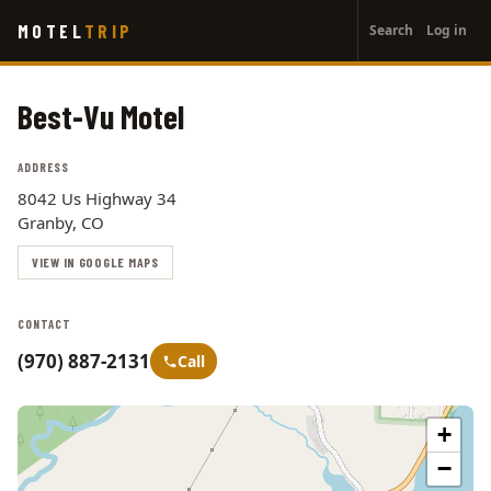
User
Skip
MOTEL
TRIP
Search
Log in
to
account
main
menu
content
Best-Vu Motel
ADDRESS
8042 Us Highway 34
Granby, CO
VIEW IN GOOGLE MAPS
CONTACT
(970) 887-2131
Call
+
−