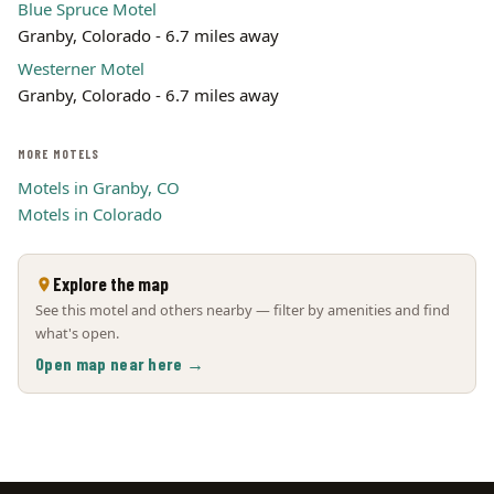
Blue Spruce Motel
Granby, Colorado - 6.7 miles away
Westerner Motel
Granby, Colorado - 6.7 miles away
MORE MOTELS
Motels in Granby, CO
Motels in Colorado
Explore the map
See this motel and others nearby — filter by amenities and find
what's open.
Open map near here →