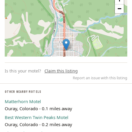
−
Is this your motel?
Claim this listing
Report an issue with this listing
OTHER NEARBY MOTELS
Matterhorn Motel
Leaflet | ©
OpenStreetMap
contributors
Ouray, Colorado - 0.1 miles away
Best Western Twin Peaks Motel
Ouray, Colorado - 0.2 miles away