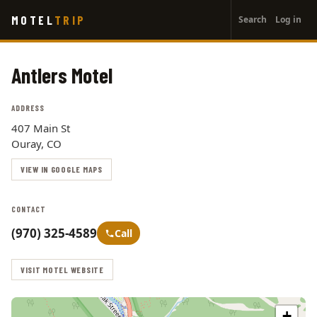
User
Skip
MOTEL
TRIP
Search
Log in
to
account
main
menu
content
Antlers Motel
ADDRESS
407 Main St
Ouray, CO
VIEW IN GOOGLE MAPS
CONTACT
(970) 325-4589
Call
VISIT MOTEL WEBSITE
+