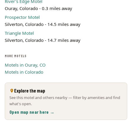
River's Edge Motel
Ouray, Colorado - 0.3 miles away
Prospector Motel
Silverton, Colorado - 14.5 miles away
Triangle Motel
Silverton, Colorado - 14.7 miles away
MORE MOTELS
Motels in Ouray, CO
Motels in Colorado
Explore the map
See this motel and others nearby — filter by amenities and find
what's open.
Open map near here →