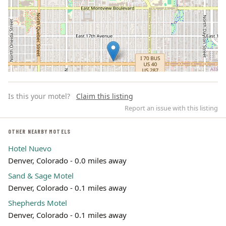
Is this your motel?
Claim this listing
Report an issue with this listing
OTHER NEARBY MOTELS
Hotel Nuevo
Leaflet | ©
OpenStreetMap
contributors
Denver, Colorado - 0.0 miles away
Sand & Sage Motel
Denver, Colorado - 0.1 miles away
Shepherds Motel
Denver, Colorado - 0.1 miles away