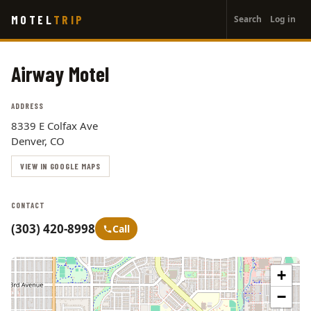
User
Skip
MOTEL
TRIP
Search
Log in
to
account
main
menu
content
Airway Motel
ADDRESS
8339 E Colfax Ave
Denver, CO
VIEW IN GOOGLE MAPS
CONTACT
(303) 420-8998
Call
+
−