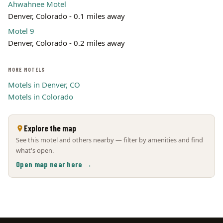
Ahwahnee Motel
Denver, Colorado - 0.1 miles away
Motel 9
Denver, Colorado - 0.2 miles away
MORE MOTELS
Motels in Denver, CO
Motels in Colorado
Explore the map
See this motel and others nearby — filter by amenities and find
what's open.
Open map near here →