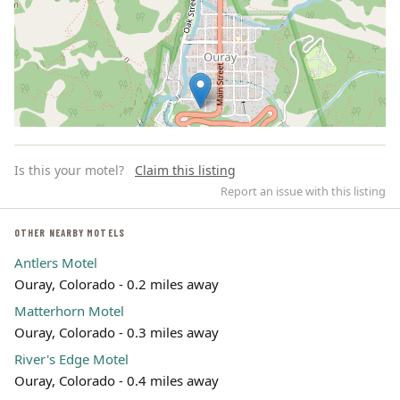
Is this your motel?
Claim this listing
Report an issue with this listing
OTHER NEARBY MOTELS
Antlers Motel
Leaflet | ©
OpenStreetMap
contributors
Ouray, Colorado - 0.2 miles away
Matterhorn Motel
Ouray, Colorado - 0.3 miles away
River's Edge Motel
Ouray, Colorado - 0.4 miles away