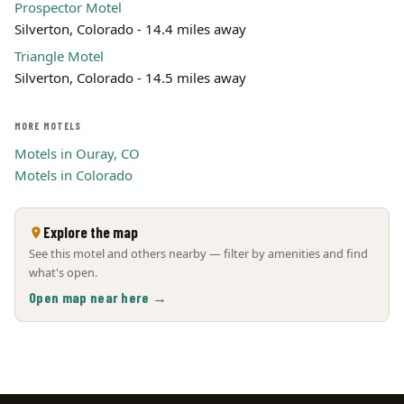
Prospector Motel
Silverton, Colorado - 14.4 miles away
Triangle Motel
Silverton, Colorado - 14.5 miles away
MORE MOTELS
Motels in Ouray, CO
Motels in Colorado
Explore the map
See this motel and others nearby — filter by amenities and find
what's open.
Open map near here →