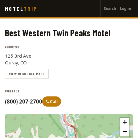
User
Skip
MOTEL
TRIP
Search
Log in
to
account
main
menu
content
Best Western Twin Peaks Motel
ADDRESS
125 3rd Ave
Ouray, CO
VIEW IN GOOGLE MAPS
CONTACT
(800) 207-2700
Call
+
−