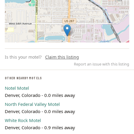
Is this your motel?
Claim this listing
Report an issue with this listing
OTHER NEARBY MOTELS
Notel Motel
Leaflet | ©
OpenStreetMap
contributors
Denver, Colorado - 0.0 miles away
North Federal Valley Motel
Denver, Colorado - 0.0 miles away
White Rock Motel
Denver, Colorado - 0.9 miles away