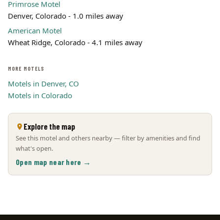
Primrose Motel
Denver, Colorado - 1.0 miles away
American Motel
Wheat Ridge, Colorado - 4.1 miles away
MORE MOTELS
Motels in Denver, CO
Motels in Colorado
Explore the map
See this motel and others nearby — filter by amenities and find
what's open.
Open map near here →