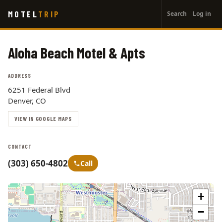
User
Skip
MOTEL
TRIP
Search
Log in
to
account
main
menu
content
Aloha Beach Motel & Apts
ADDRESS
6251 Federal Blvd
Denver, CO
VIEW IN GOOGLE MAPS
CONTACT
(303) 650-4802
Call
+
−