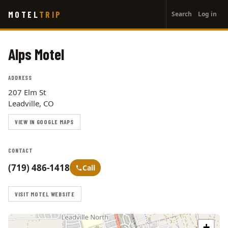
User
Skip
MOTEL
TRIP
Search
Log in
to
account
main
menu
content
Alps Motel
ADDRESS
207 Elm St
Leadville, CO
VIEW IN GOOGLE MAPS
CONTACT
(719) 486-1418
Call
VISIT MOTEL WEBSITE
+