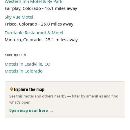
Western Inn Motel & Rv Park
Fairplay, Colorado - 16.1 miles away
Sky Vue Motel
Frisco, Colorado - 25.0 miles away
Turntable Restaurant & Motel
Minturn, Colorado - 25.1 miles away
MORE MOTELS
Motels in Leadville, CO
Motels in Colorado
Explore the map
See this motel and others nearby — filter by amenities and find
what's open.
Open map near here →