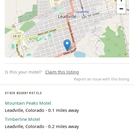
−
Is this your motel?
Claim this listing
Report an issue with this listing
OTHER NEARBY MOTELS
Mountain Peaks Motel
Leaflet | ©
OpenStreetMap
contributors
Leadville, Colorado - 0.1 miles away
Timberline Motel
Leadville, Colorado - 0.2 miles away