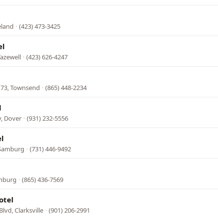
eland
·
(423) 473-3425
el
azewell
·
(423) 626-4247
 73, Townsend
·
(865) 448-2234
l
, Dover
·
(931) 232-5556
l
 Samburg
·
(731) 446-9492
inburg
·
(865) 436-7569
otel
lvd, Clarksville
·
(901) 206-2991