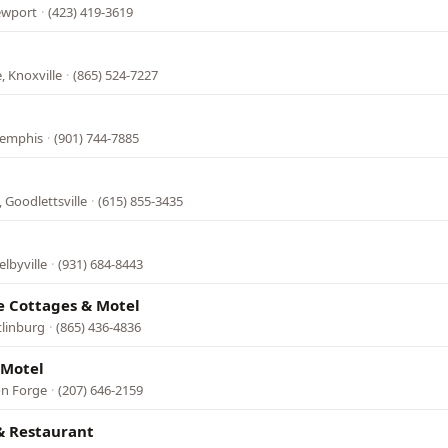
ewport
·
(423) 419-3619
, Knoxville
·
(865) 524-7227
Memphis
·
(901) 744-7885
 Goodlettsville
·
(615) 855-3435
lbyville
·
(931) 684-8443
e Cottages & Motel
tlinburg
·
(865) 436-4836
 Motel
on Forge
·
(207) 646-2159
& Restaurant