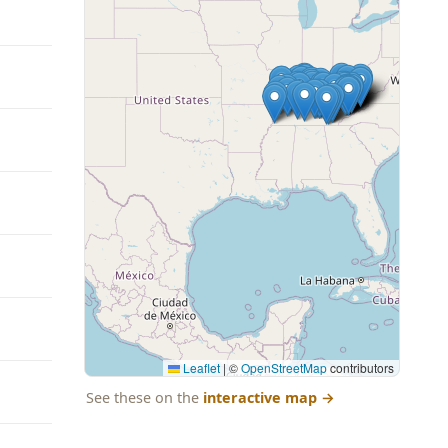
Leaflet
|
©
OpenStreetMap
contributors
See these on the
interactive map
→