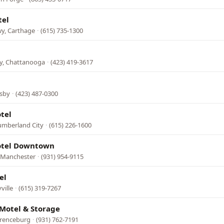
tel
wy, Carthage
·
(615) 735-1300
l
, Chattanooga
·
(423) 419-3617
sby
·
(423) 487-0300
tel
umberland City
·
(615) 226-1600
tel Downtown
, Manchester
·
(931) 954-9115
el
ville
·
(615) 319-7267
Motel & Storage
wrenceburg
·
(931) 762-7191