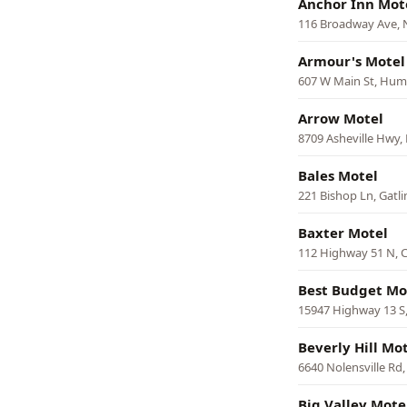
Anchor Inn Mot
116 Broadway Ave, 
Armour's Motel
607 W Main St, Hum
Arrow Motel
8709 Asheville Hwy, 
Bales Motel
221 Bishop Ln, Gatl
Baxter Motel
112 Highway 51 N, 
Best Budget Mo
15947 Highway 13 S,
Beverly Hill Mo
6640 Nolensville Rd
Big Valley Mote