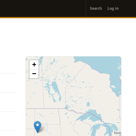
User
Search
Log in
account
menu
+
−