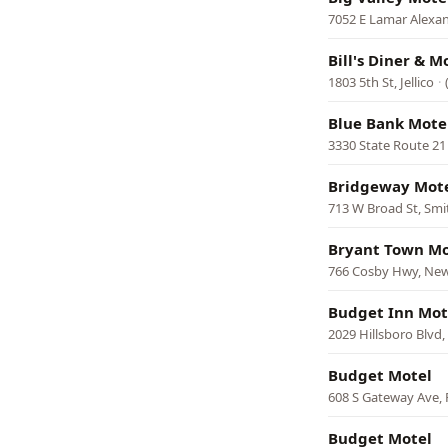
7052 E Lamar Alexa
Bill's Diner & M
1803 5th St, Jellico
·
Blue Bank Mote
3330 State Route 21 
Bridgeway Mot
713 W Broad St, Smit
Bryant Town Mo
766 Cosby Hwy, Ne
Budget Inn Mot
2029 Hillsboro Blvd
Budget Motel
608 S Gateway Ave,
Budget Motel