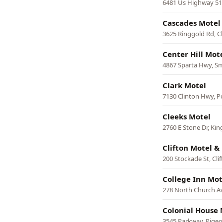
6481 Us Highway 51 
Cascades Motel
3625 Ringgold Rd, 
Center Hill Mot
4867 Sparta Hwy, Sm
Clark Motel
7130 Clinton Hwy, P
Cleeks Motel
2760 E Stone Dr, Kin
Clifton Motel & 
200 Stockade St, Cli
College Inn Mot
278 North Church 
Colonial House 
3545 Parkway, Pige