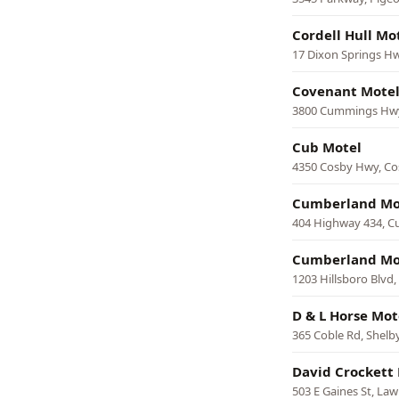
Cordell Hull Mo
17 Dixon Springs H
Covenant Mote
3800 Cummings Hwy
Cub Motel
4350 Cosby Hwy, Co
Cumberland Mo
404 Highway 434, C
Cumberland Mo
1203 Hillsboro Blvd
D & L Horse Mot
365 Coble Rd, Shelby
David Crockett 
503 E Gaines St, La