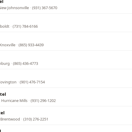
el
New Johnsonville
·
(931) 367-5670
boldt
·
(731) 784-6166
Knoxville
·
(865) 933-4439
inburg
·
(865) 436-4773
Covington
·
(901) 476-7154
tel
 Hurricane Mills
·
(931) 296-1202
tel
, Brentwood
·
(310) 276-2251
l