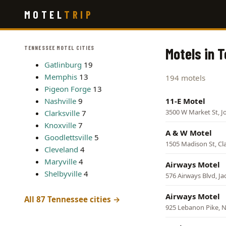
Skip
MOTEL
TRIP
to
main
content
TENNESSEE MOTEL CITIES
Motels in 
Gatlinburg
19
Memphis
13
194 motels
Pigeon Forge
13
Nashville
9
11-E Motel
3500 W Market St, J
Clarksville
7
Knoxville
7
A & W Motel
Goodlettsville
5
1505 Madison St, Cla
Cleveland
4
Maryville
4
Airways Motel
Shelbyville
4
576 Airways Blvd, J
Airways Motel
All 87 Tennessee cities →
925 Lebanon Pike, N