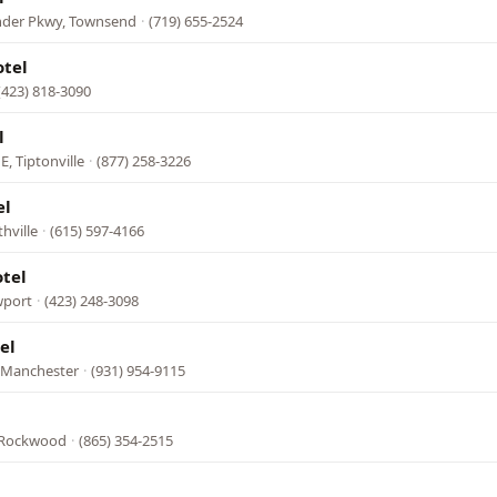
nder Pkwy, Townsend
·
(719) 655-2524
otel
(423) 818-3090
l
E, Tiptonville
·
(877) 258-3226
el
hville
·
(615) 597-4166
tel
wport
·
(423) 248-3098
el
, Manchester
·
(931) 954-9115
 Rockwood
·
(865) 354-2515