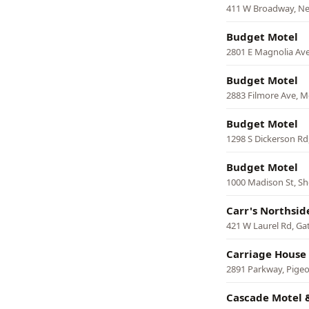
411 W Broadway, N
Budget Motel
2801 E Magnolia Ave
Budget Motel
2883 Filmore Ave, 
Budget Motel
1298 S Dickerson Rd,
Budget Motel
1000 Madison St, She
Carr's Northsid
421 W Laurel Rd, Ga
Carriage House
2891 Parkway, Pige
Cascade Motel 