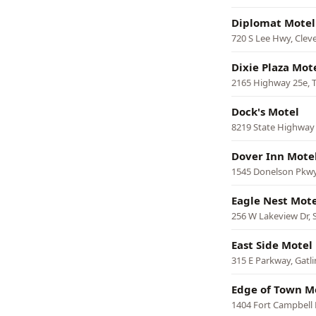
Diplomat Motel
720 S Lee Hwy, Clev
Dixie Plaza Mot
2165 Highway 25e, T
Dock's Motel
8219 State Highway
Dover Inn Mote
1545 Donelson Pkwy
Eagle Nest Mote
256 W Lakeview Dr,
East Side Motel
315 E Parkway, Gatl
Edge of Town M
1404 Fort Campbell B