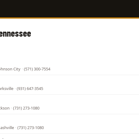
Tennessee
ohnson City
·
(571) 300-7554
rksville
·
(931) 647-3545
ackson
·
(731) 273-1080
ashville
·
(731) 273-1080