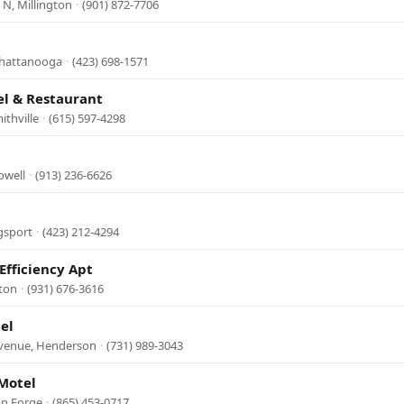
N, Millington
·
(901) 872-7706
Chattanooga
·
(423) 698-1571
el & Restaurant
ithville
·
(615) 597-4298
owell
·
(913) 236-6626
gsport
·
(423) 212-4294
Efficiency Apt
fton
·
(931) 676-3616
el
Avenue, Henderson
·
(731) 989-3043
Motel
on Forge
·
(865) 453-0717