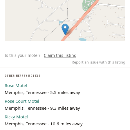
Is this your motel?
Claim this listing
Report an issue with this listing
OTHER NEARBY MOTELS
Rose Motel
Leaflet | ©
OpenStreetMap
contributors
Memphis, Tennessee - 5.5 miles away
Rose Court Motel
Memphis, Tennessee - 9.3 miles away
Ricky Motel
Memphis, Tennessee - 10.6 miles away