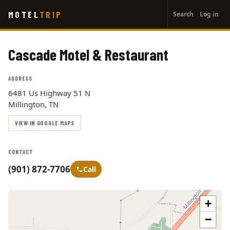
User
Skip
MOTEL
TRIP
Search
Log in
to
account
main
menu
content
Cascade Motel & Restaurant
ADDRESS
6481 Us Highway 51 N
Millington, TN
VIEW IN GOOGLE MAPS
CONTACT
(901) 872-7706
Call
+
−