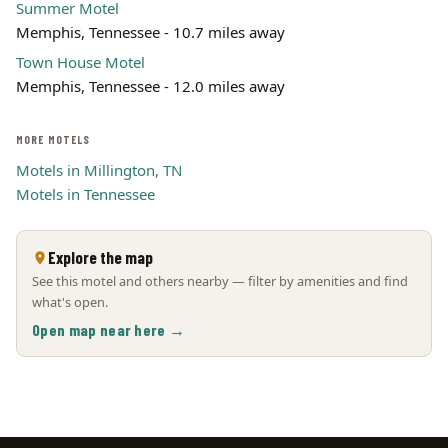
Summer Motel
Memphis, Tennessee - 10.7 miles away
Town House Motel
Memphis, Tennessee - 12.0 miles away
MORE MOTELS
Motels in Millington, TN
Motels in Tennessee
Explore the map
See this motel and others nearby — filter by amenities and find
what's open.
Open map near here →