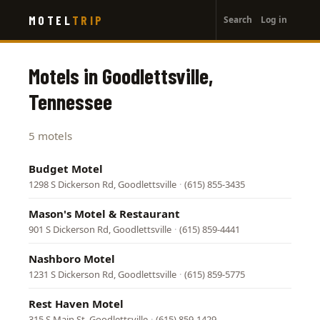
User
Skip
MOTEL
TRIP
Search
Log in
to
account
main
menu
content
Motels in Goodlettsville,
Tennessee
5 motels
Budget Motel
1298 S Dickerson Rd, Goodlettsville
·
(615) 855-3435
Mason's Motel & Restaurant
901 S Dickerson Rd, Goodlettsville
·
(615) 859-4441
Nashboro Motel
1231 S Dickerson Rd, Goodlettsville
·
(615) 859-5775
Rest Haven Motel
315 S Main St, Goodlettsville
·
(615) 859-1429