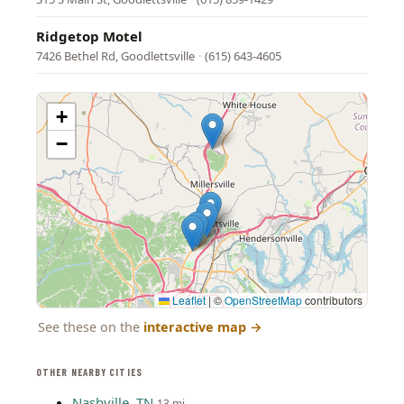
Ridgetop Motel
7426 Bethel Rd, Goodlettsville
·
(615) 643-4605
+
−
Leaflet
|
©
OpenStreetMap
contributors
See these on the
interactive map
→
OTHER NEARBY CITIES
Nashville, TN
13 mi