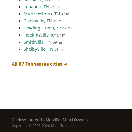
Lebanon, TN
25 mi
Murfreesboro, TN
37 mi
Clarksville, TN
40 mi
Bowling Green, KY
49 mi
Hopkinsville, KY
57 mi
Smithville, TN
59 mi
Shelbyville, TN
61 mi
All 87 Tennessee cities →
Footer
Guides
About
Add a Motel
For Motel Owners
Copyright © 2005-2026 MotelTrip.com
menu