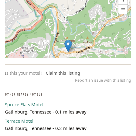
−
Is this your motel?
Claim this listing
Report an issue with this listing
OTHER NEARBY MOTELS
Spruce Flats Motel
Leaflet | ©
OpenStreetMap
contributors
Gatlinburg, Tennessee - 0.1 miles away
Terrace Motel
Gatlinburg, Tennessee - 0.2 miles away