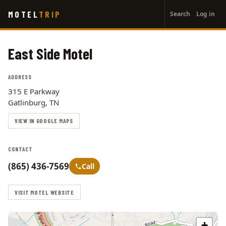
User
Skip
MOTEL
TRIP
Search
Log in
to
account
main
menu
content
East Side Motel
ADDRESS
315 E Parkway
Gatlinburg, TN
VIEW IN GOOGLE MAPS
CONTACT
(865) 436-7569
Call
VISIT MOTEL WEBSITE
+