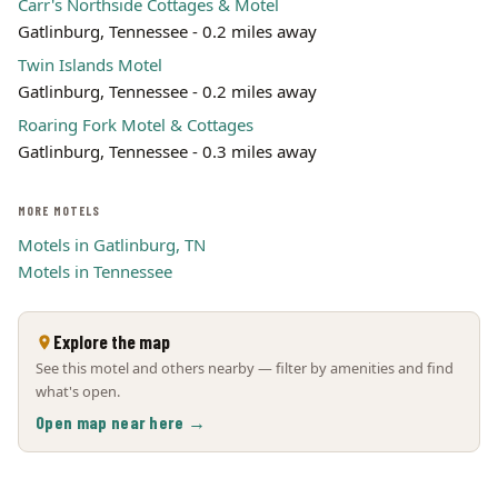
Carr's Northside Cottages & Motel
Gatlinburg, Tennessee - 0.2 miles away
Twin Islands Motel
Gatlinburg, Tennessee - 0.2 miles away
Roaring Fork Motel & Cottages
Gatlinburg, Tennessee - 0.3 miles away
MORE MOTELS
Motels in Gatlinburg, TN
Motels in Tennessee
Explore the map
See this motel and others nearby — filter by amenities and find
what's open.
Open map near here →