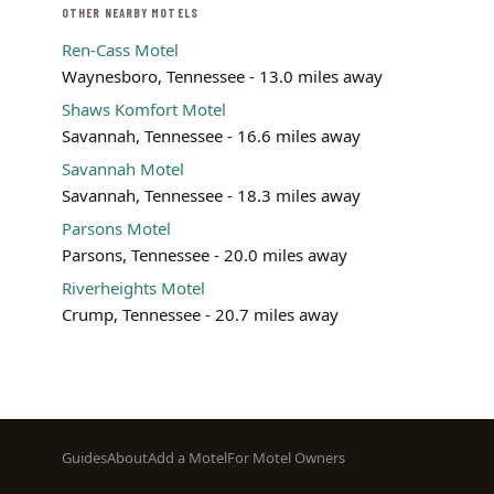
OTHER NEARBY MOTELS
Ren-Cass Motel
Waynesboro, Tennessee - 13.0 miles away
Shaws Komfort Motel
Savannah, Tennessee - 16.6 miles away
Savannah Motel
Savannah, Tennessee - 18.3 miles away
Parsons Motel
Parsons, Tennessee - 20.0 miles away
Riverheights Motel
Crump, Tennessee - 20.7 miles away
Footer
Guides
About
Add a Motel
For Motel Owners
menu