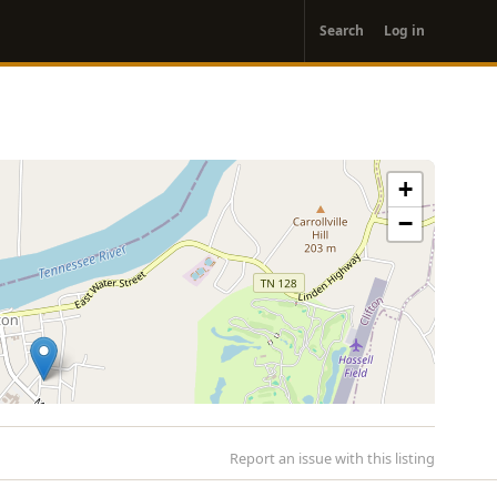
User
Search
Log in
account
menu
+
−
Report an issue with this listing