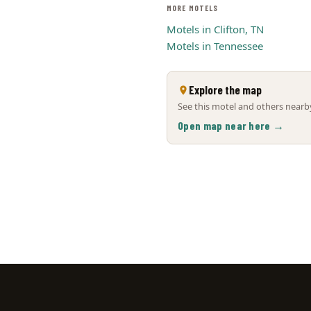
MORE MOTELS
Motels in Clifton, TN
Motels in Tennessee
Explore the map
See this motel and others nearby
Open map near here →