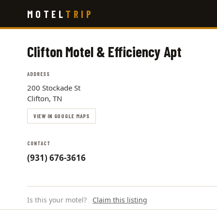
Skip
MOTEL
TRIP
to
main
content
Clifton Motel & Efficiency Apt
ADDRESS
200 Stockade St
Clifton, TN
VIEW IN GOOGLE MAPS
CONTACT
(931) 676-3616
Is this your motel?
Claim this listing