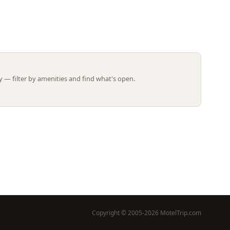
Leaflet | ©
OpenStreetMap
contributors
 — filter by amenities and find what's open.
Copyright © 2005-2026 MotelTrip.com