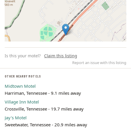
Is this your motel?
Claim this listing
Report an issue with this listing
OTHER NEARBY MOTELS
Midtown Motel
Leaflet | ©
OpenStreetMap
contributors
Harriman, Tennessee - 9.1 miles away
Village Inn Motel
Crossville, Tennessee - 19.7 miles away
Jay's Motel
Sweetwater, Tennessee - 20.9 miles away