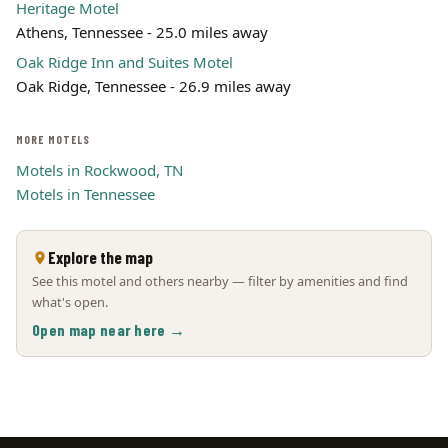
Heritage Motel
Athens, Tennessee - 25.0 miles away
Oak Ridge Inn and Suites Motel
Oak Ridge, Tennessee - 26.9 miles away
MORE MOTELS
Motels in Rockwood, TN
Motels in Tennessee
Explore the map
See this motel and others nearby — filter by amenities and find
what's open.
Open map near here →