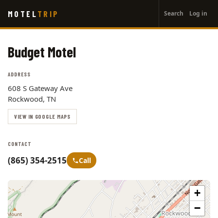
User
Skip
MOTEL
TRIP
Search
Log in
to
account
main
menu
content
Budget Motel
ADDRESS
608 S Gateway Ave
Rockwood, TN
VIEW IN GOOGLE MAPS
CONTACT
(865) 354-2515
Call
+
−