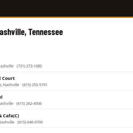
Nashville, Tennessee
ashville
·
(731) 273-1080
l Court
e, Nashville
·
(615) 255-5741
el
ashville
·
(615) 262-4506
& Cafa(C)
ashville
·
(615) 646-9700