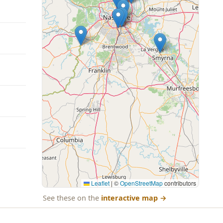
Leaflet
|
©
OpenStreetMap
contributors
See these on the
interactive map
→