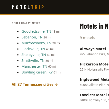
Skip
MOTEL
TRIP
to
main
content
OTHER NEARBY CITIES
Motels in 
Goodlettsville, TN
13 mi
Lebanon, TN
9 motels
26 mi
Murfreesboro, TN
28 mi
Clarksville, TN
Airways Motel
46 mi
925 Lebanon Pike, N
Shelbyville, TN
49 mi
Smithville, TN
56 mi
Hickerson Mote
Manchester, TN
60 mi
2514 Nolensville Pik
Bowling Green, KY
61 mi
Inglewood Mot
All 87 Tennessee cities →
4008 Gallatin Pike, N
Loveless Motel 
8400 Highway 100, N