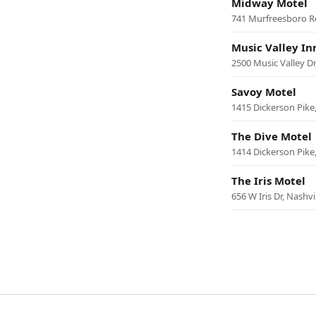
Midway Motel
741 Murfreesboro Rd
Music Valley In
2500 Music Valley Dr,
Savoy Motel
1415 Dickerson Pike,
The Dive Motel
1414 Dickerson Pike,
The Iris Motel
656 W Iris Dr, Nashvi