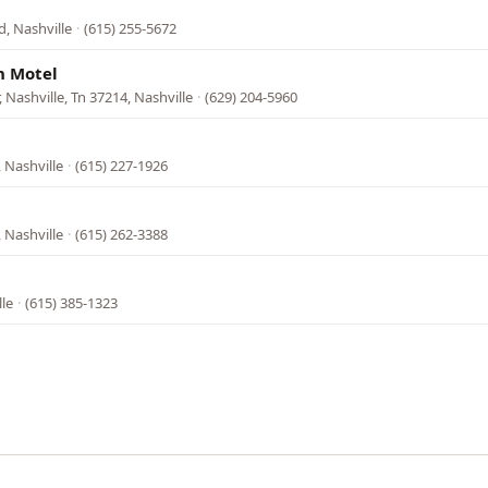
, Nashville
·
(615) 255-5672
n Motel
 Nashville, Tn 37214, Nashville
·
(629) 204-5960
 Nashville
·
(615) 227-1926
 Nashville
·
(615) 262-3388
lle
·
(615) 385-1323