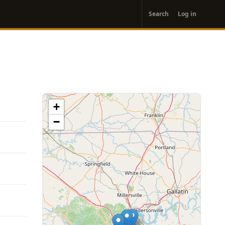
User
Search
Log in
account
menu
+
−