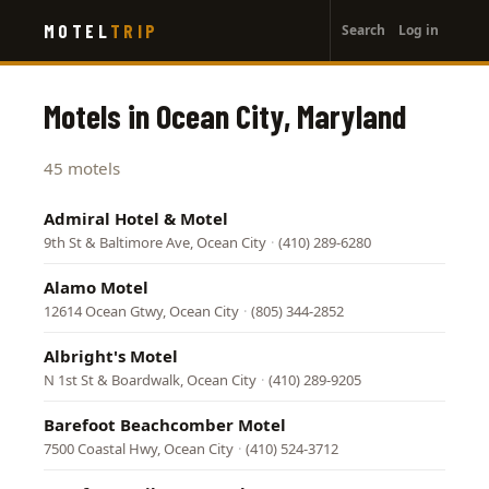
User
Skip
MOTEL
TRIP
Search
Log in
to
account
main
menu
content
Motels in Ocean City, Maryland
45 motels
Admiral Hotel & Motel
9th St & Baltimore Ave, Ocean City
·
(410) 289-6280
Alamo Motel
12614 Ocean Gtwy, Ocean City
·
(805) 344-2852
Albright's Motel
N 1st St & Boardwalk, Ocean City
·
(410) 289-9205
Barefoot Beachcomber Motel
7500 Coastal Hwy, Ocean City
·
(410) 524-3712