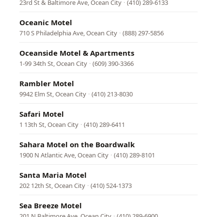
23rd St & Baltimore Ave, Ocean City
·
(410) 289-6133
Oceanic Motel
710 S Philadelphia Ave, Ocean City
·
(888) 297-5856
Oceanside Motel & Apartments
1-99 34th St, Ocean City
·
(609) 390-3366
Rambler Motel
9942 Elm St, Ocean City
·
(410) 213-8030
Safari Motel
1 13th St, Ocean City
·
(410) 289-6411
Sahara Motel on the Boardwalk
1900 N Atlantic Ave, Ocean City
·
(410) 289-8101
Santa Maria Motel
202 12th St, Ocean City
·
(410) 524-1373
Sea Breeze Motel
201 N Baltimore Ave, Ocean City
·
(410) 289-6900