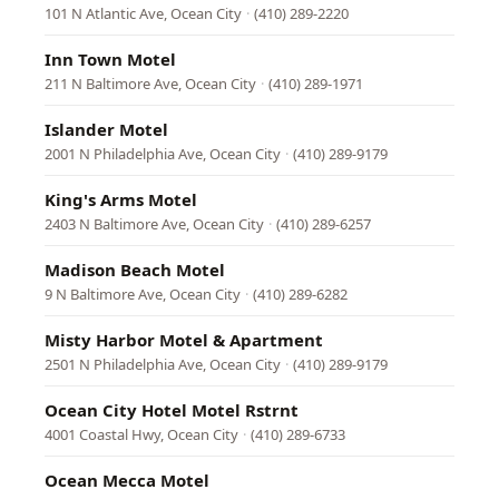
101 N Atlantic Ave, Ocean City
·
(410) 289-2220
Inn Town Motel
211 N Baltimore Ave, Ocean City
·
(410) 289-1971
Islander Motel
2001 N Philadelphia Ave, Ocean City
·
(410) 289-9179
King's Arms Motel
2403 N Baltimore Ave, Ocean City
·
(410) 289-6257
Madison Beach Motel
9 N Baltimore Ave, Ocean City
·
(410) 289-6282
Misty Harbor Motel & Apartment
2501 N Philadelphia Ave, Ocean City
·
(410) 289-9179
Ocean City Hotel Motel Rstrnt
4001 Coastal Hwy, Ocean City
·
(410) 289-6733
Ocean Mecca Motel