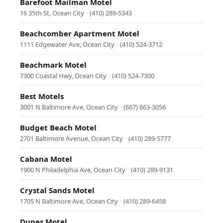
Barefoot Mailman Motel
16 35th St, Ocean City
·
(410) 289-5343
Beachcomber Apartment Motel
1111 Edgewater Ave, Ocean City
·
(410) 524-3712
Beachmark Motel
7300 Coastal Hwy, Ocean City
·
(410) 524-7300
Best Motels
3001 N Baltimore Ave, Ocean City
·
(667) 663-3056
Budget Beach Motel
2701 Baltimore Avenue, Ocean City
·
(410) 289-5777
Cabana Motel
1900 N Philadelphia Ave, Ocean City
·
(410) 289-9131
Crystal Sands Motel
1705 N Baltimore Ave, Ocean City
·
(410) 289-6458
Dunes Motel