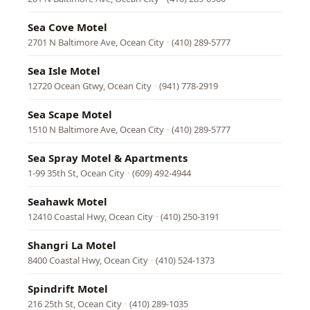
Sea Cove Motel
2701 N Baltimore Ave, Ocean City
·
(410) 289-5777
Sea Isle Motel
12720 Ocean Gtwy, Ocean City
·
(941) 778-2919
Sea Scape Motel
1510 N Baltimore Ave, Ocean City
·
(410) 289-5777
Sea Spray Motel & Apartments
1-99 35th St, Ocean City
·
(609) 492-4944
Seahawk Motel
12410 Coastal Hwy, Ocean City
·
(410) 250-3191
Shangri La Motel
8400 Coastal Hwy, Ocean City
·
(410) 524-1373
Spindrift Motel
216 25th St, Ocean City
·
(410) 289-1035