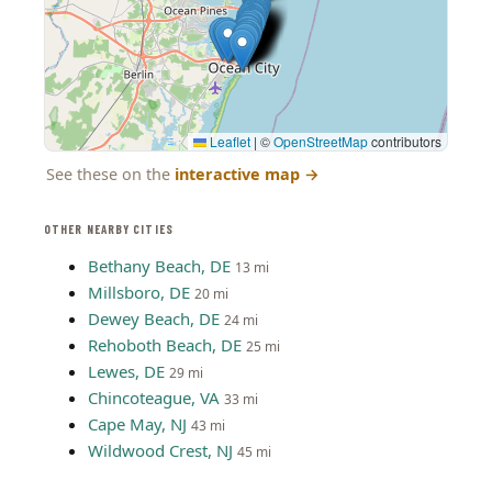
Leaflet
|
©
OpenStreetMap
contributors
See these on the
interactive map
→
OTHER NEARBY CITIES
Bethany Beach, DE
13 mi
Millsboro, DE
20 mi
Dewey Beach, DE
24 mi
Rehoboth Beach, DE
25 mi
Lewes, DE
29 mi
Chincoteague, VA
33 mi
Cape May, NJ
43 mi
Wildwood Crest, NJ
45 mi