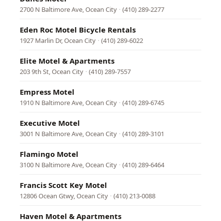
2700 N Baltimore Ave, Ocean City
·
(410) 289-2277
Eden Roc Motel Bicycle Rentals
1927 Marlin Dr, Ocean City
·
(410) 289-6022
Elite Motel & Apartments
203 9th St, Ocean City
·
(410) 289-7557
Empress Motel
1910 N Baltimore Ave, Ocean City
·
(410) 289-6745
Executive Motel
3001 N Baltimore Ave, Ocean City
·
(410) 289-3101
Flamingo Motel
3100 N Baltimore Ave, Ocean City
·
(410) 289-6464
Francis Scott Key Motel
12806 Ocean Gtwy, Ocean City
·
(410) 213-0088
Haven Motel & Apartments