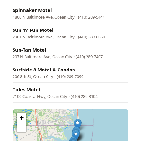
Spinnaker Motel
1800 N Baltimore Ave, Ocean City
·
(410) 289-5444
Sun 'n' Fun Motel
2901 N Baltimore Ave, Ocean City
·
(410) 289-6060
Sun-Tan Motel
207 N Baltimore Ave, Ocean City
·
(410) 289-7407
Surfside 8 Motel & Condos
206 8th St, Ocean City
·
(410) 289-7090
Tides Motel
7100 Coastal Hwy, Ocean City
·
(410) 289-3104
+
−