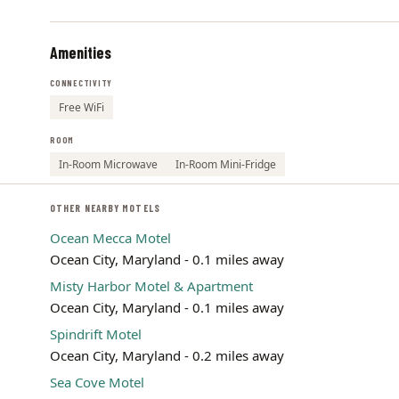
Amenities
CONNECTIVITY
Free WiFi
ROOM
In-Room Microwave
In-Room Mini-Fridge
OTHER NEARBY MOTELS
Ocean Mecca Motel
Ocean City, Maryland - 0.1 miles away
Misty Harbor Motel & Apartment
Ocean City, Maryland - 0.1 miles away
Spindrift Motel
Ocean City, Maryland - 0.2 miles away
Sea Cove Motel