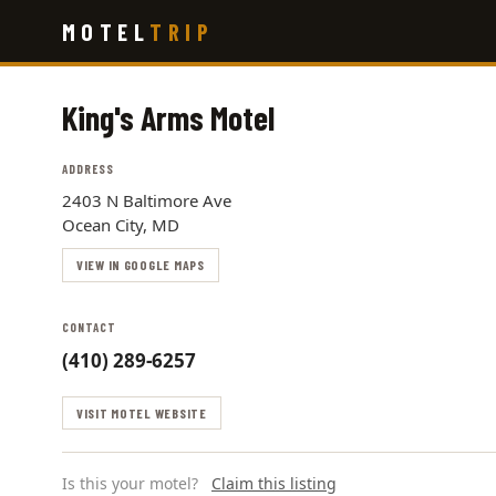
Skip
MOTEL
TRIP
to
main
content
King's Arms Motel
ADDRESS
2403 N Baltimore Ave
Ocean City, MD
VIEW IN GOOGLE MAPS
CONTACT
(410) 289-6257
VISIT MOTEL WEBSITE
Is this your motel?
Claim this listing