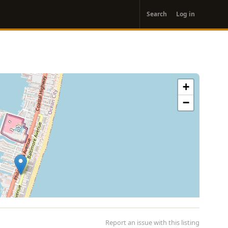
User
Search
Log in
account
menu
+
−
Report an issue with this listing