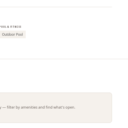
Leaflet | ©
OpenStreetMap
contributors
POOL & FITNESS
Outdoor Pool
 — filter by amenities and find what's open.