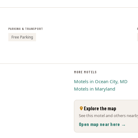
PARKING & TRANSPORT
Free Parking
MORE MOTELS
Motels in Ocean City, MD
Motels in Maryland
Explore the map
See this motel and others nearby
Open map near here →