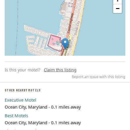
−
Is this your motel?
Claim this listing
Report an issue with this listing
OTHER NEARBY MOTELS
Executive Motel
Leaflet | ©
OpenStreetMap
contributors
Ocean City, Maryland - 0.1 miles away
Best Motels
Ocean City, Maryland - 0.1 miles away