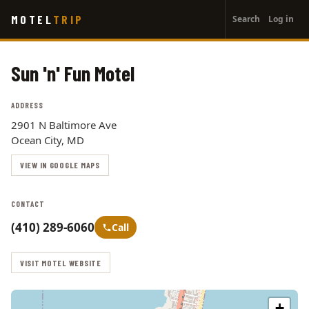
User
Skip
MOTEL
TRIP
Search
Log in
to
account
main
menu
content
Sun 'n' Fun Motel
ADDRESS
2901 N Baltimore Ave
Ocean City, MD
VIEW IN GOOGLE MAPS
CONTACT
(410) 289-6060
Call
VISIT MOTEL WEBSITE
+