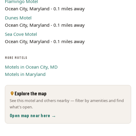
Flamingo Motel
Ocean City, Maryland - 0.1 miles away
Dunes Motel
Ocean City, Maryland - 0.1 miles away
Sea Cove Motel
Ocean City, Maryland - 0.1 miles away
MORE MOTELS
Motels in Ocean City, MD
Motels in Maryland
Explore the map
See this motel and others nearby — filter by amenities and find
what's open.
Open map near here →