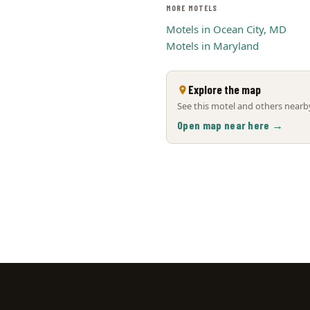
MORE MOTELS
Motels in Ocean City, MD
Motels in Maryland
Explore the map
See this motel and others nearby
Open map near here →