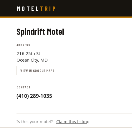
Skip
MOTEL
TRIP
to
main
content
Spindrift Motel
ADDRESS
216 25th St
Ocean City, MD
VIEW IN GOOGLE MAPS
CONTACT
(410) 289-1035
Is this your motel?
Claim this listing