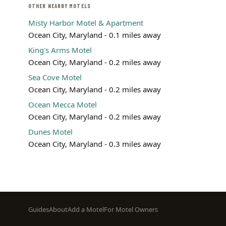
OTHER NEARBY MOTELS
Misty Harbor Motel & Apartment
Ocean City, Maryland - 0.1 miles away
King's Arms Motel
Ocean City, Maryland - 0.2 miles away
Sea Cove Motel
Ocean City, Maryland - 0.2 miles away
Ocean Mecca Motel
Ocean City, Maryland - 0.2 miles away
Dunes Motel
Ocean City, Maryland - 0.3 miles away
Footer
Guides
About
Add a Motel
For Motel Owners
menu