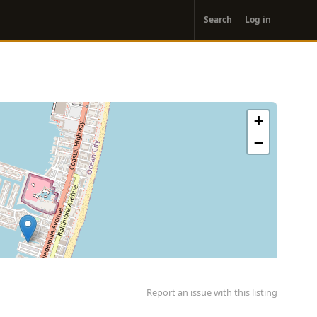
User
Search
Log in
account
menu
+
−
Report an issue with this listing