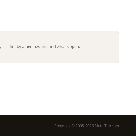
Leaflet | ©
OpenStreetMap
contributors
 — filter by amenities and find what's open.
Copyright © 2005-2026 MotelTrip.com