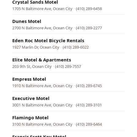
Crystal Sands Motel
1705 N Baltimore Ave, Ocean City
·
(410) 289-6458
Dunes Motel
2700 N Baltimore Ave, Ocean City
·
(410) 289-2277
Eden Roc Motel Bicycle Rentals
1927 Marlin Dr, Ocean City
·
(410) 289-6022
Elite Motel & Apartments
203 9th St, Ocean City
·
(410) 289-7557
Empress Motel
1910 N Baltimore Ave, Ocean City
·
(410) 289-6745
Executive Motel
3001 N Baltimore Ave, Ocean City
·
(410) 289-3101
Flamingo Motel
3100 N Baltimore Ave, Ocean City
·
(410) 289-6464
Francis Scott Key Motel