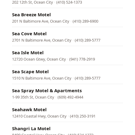
202 12th St, Ocean City
·
(410) 524-1373
Sea Breeze Motel
201 N Baltimore Ave, Ocean City
·
(410) 289-6900
Sea Cove Motel
2701 N Baltimore Ave, Ocean City
·
(410) 289-5777
Sea Isle Motel
12720 Ocean Gtwy, Ocean City
·
(941) 778-2919
Sea Scape Motel
1510 N Baltimore Ave, Ocean City
·
(410) 289-5777
Sea Spray Motel & Apartments
1-99 35th St, Ocean City
·
(609) 492-4944
Seahawk Motel
12410 Coastal Hwy, Ocean City
·
(410) 250-3191
Shangri La Motel