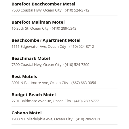
Barefoot Beachcomber Motel
7500 Coastal Hwy, Ocean City
·
(410) 524-3712
Barefoot Mailman Motel
16 35th St, Ocean City
·
(410) 289-5343
Beachcomber Apartment Motel
1111 Edgewater Ave, Ocean City
·
(410) 524-3712
Beachmark Motel
7300 Coastal Hwy, Ocean City
·
(410) 524-7300
Best Motels
3001 N Baltimore Ave, Ocean City
·
(667) 663-3056
Budget Beach Motel
2701 Baltimore Avenue, Ocean City
·
(410) 289-5777
Cabana Motel
1900 N Philadelphia Ave, Ocean City
·
(410) 289-9131