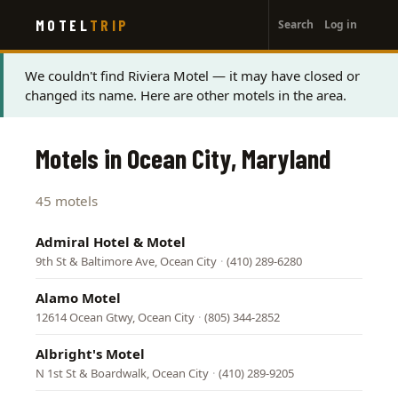
User
Skip
MOTEL
TRIP
Search
Log in
to
account
main
menu
content
Status
We couldn't find Riviera Motel — it may have closed or
changed its name. Here are other motels in the area.
message
Motels in Ocean City, Maryland
45 motels
Admiral Hotel & Motel
9th St & Baltimore Ave, Ocean City
·
(410) 289-6280
Alamo Motel
12614 Ocean Gtwy, Ocean City
·
(805) 344-2852
Albright's Motel
N 1st St & Boardwalk, Ocean City
·
(410) 289-9205