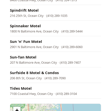
8400 Coastal Hwy, Ocean City
·
(410) 524-1373
Spindrift Motel
216 25th St, Ocean City
·
(410) 289-1035
Spinnaker Motel
1800 N Baltimore Ave, Ocean City
·
(410) 289-5444
Sun 'n' Fun Motel
2901 N Baltimore Ave, Ocean City
·
(410) 289-6060
Sun-Tan Motel
207 N Baltimore Ave, Ocean City
·
(410) 289-7407
Surfside 8 Motel & Condos
206 8th St, Ocean City
·
(410) 289-7090
Tides Motel
7100 Coastal Hwy, Ocean City
·
(410) 289-3104
+