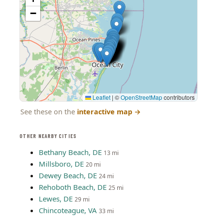
−
Leaflet
|
©
OpenStreetMap
contributors
See these on the
interactive map
→
OTHER NEARBY CITIES
Bethany Beach, DE
13 mi
Millsboro, DE
20 mi
Dewey Beach, DE
24 mi
Rehoboth Beach, DE
25 mi
Lewes, DE
29 mi
Chincoteague, VA
33 mi