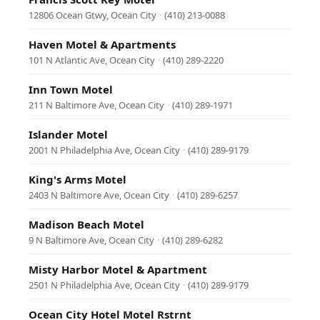
12806 Ocean Gtwy, Ocean City
·
(410) 213-0088
Haven Motel & Apartments
101 N Atlantic Ave, Ocean City
·
(410) 289-2220
Inn Town Motel
211 N Baltimore Ave, Ocean City
·
(410) 289-1971
Islander Motel
2001 N Philadelphia Ave, Ocean City
·
(410) 289-9179
King's Arms Motel
2403 N Baltimore Ave, Ocean City
·
(410) 289-6257
Madison Beach Motel
9 N Baltimore Ave, Ocean City
·
(410) 289-6282
Misty Harbor Motel & Apartment
2501 N Philadelphia Ave, Ocean City
·
(410) 289-9179
Ocean City Hotel Motel Rstrnt