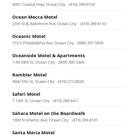
4001 Coastal Hwy, Ocean City
·
(410) 289-6733
Ocean Mecca Motel
23rd St & Baltimore Ave, Ocean City
·
(410) 289-6133
Oceanic Motel
710 S Philadelphia Ave, Ocean City
·
(888) 297-5856
Oceanside Motel & Apartments
1-99 34th St, Ocean City
·
(609) 390-3366
Rambler Motel
9942 Elm St, Ocean City
·
(410) 213-8030
Safari Motel
1 13th St, Ocean City
·
(410) 289-6411
Sahara Motel on the Boardwalk
1900 N Atlantic Ave, Ocean City
·
(410) 289-8101
Santa Maria Motel