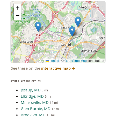
+
−
Leaflet
|
©
OpenStreetMap
contributors
See these on the
interactive map
→
OTHER NEARBY CITIES
Jessup, MD
5 mi
Elkridge, MD
9 mi
Millersville, MD
12 mi
Glen Burnie, MD
12 mi
Brooklyn, MD
15 mi