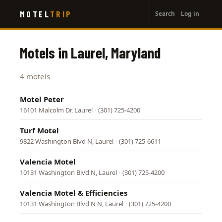
User
Skip
MOTEL
TRIP
Search
Log in
to
account
main
menu
content
Motels in Laurel, Maryland
4 motels
Motel Peter
16101 Malcolm Dr, Laurel
·
(301) 725-4200
Turf Motel
9822 Washington Blvd N, Laurel
·
(301) 725-6611
Valencia Motel
10131 Washington Blvd N, Laurel
·
(301) 725-4200
Valencia Motel & Efficiencies
10131 Washington Blvd N N, Laurel
·
(301) 725-4200