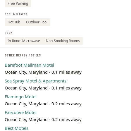
Free Parking
POOL & FITNESS
Hot Tub
Outdoor Pool
ROOM
In-Room Microwave
Non-Smoking Rooms
OTHER NEARBY MOTELS
Barefoot Mailman Motel
Ocean City, Maryland - 0.1 miles away
Sea Spray Motel & Apartments
Ocean City, Maryland - 0.1 miles away
Flamingo Motel
Ocean City, Maryland - 0.2 miles away
Executive Motel
Ocean City, Maryland - 0.2 miles away
Best Motels