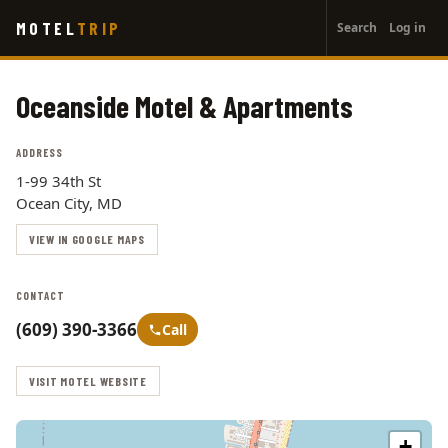
User
Skip
MOTEL
TRIP
Search
Log in
to
account
main
menu
content
Oceanside Motel & Apartments
ADDRESS
1-99 34th St
Ocean City, MD
VIEW IN GOOGLE MAPS
CONTACT
(609) 390-3366
Call
VISIT MOTEL WEBSITE
+