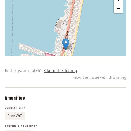
−
Is this your motel?
Claim this listing
Report an issue with this listing
Amenities
Leaflet | ©
OpenStreetMap
contributors
CONNECTIVITY
Free WiFi
PARKING & TRANSPORT