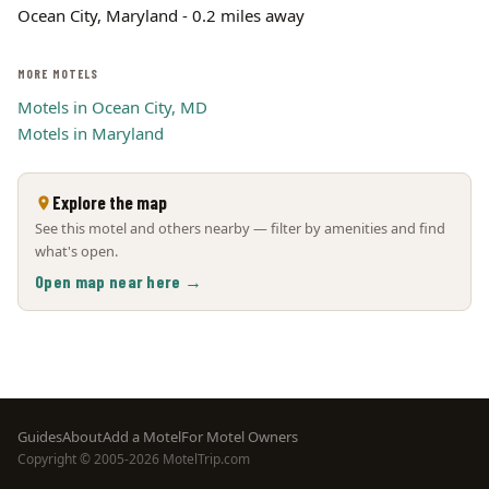
Ocean City, Maryland - 0.2 miles away
MORE MOTELS
Motels in Ocean City, MD
Motels in Maryland
Explore the map
See this motel and others nearby — filter by amenities and find
what's open.
Open map near here →
Footer
Guides
About
Add a Motel
For Motel Owners
Copyright © 2005-2026 MotelTrip.com
menu