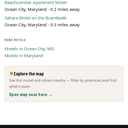
Beachcomber Apartment Motel
Ocean City, Maryland - 0.2 miles away
Sahara Motel on the Boardwalk
Ocean City, Maryland - 0.3 miles away
MORE MOTELS
Motels in Ocean City, MD
Motels in Maryland
Explore the map
See this motel and others nearby — filter by amenities and find
what's open.
Open map near here →