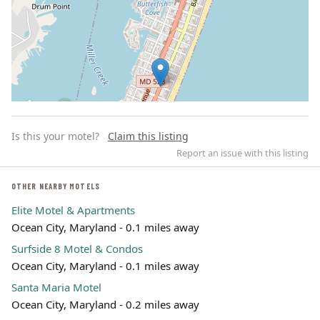
Is this your motel?
Claim this listing
Report an issue with this listing
OTHER NEARBY MOTELS
Elite Motel & Apartments
Leaflet | ©
OpenStreetMap
contributors
Ocean City, Maryland - 0.1 miles away
Surfside 8 Motel & Condos
Ocean City, Maryland - 0.1 miles away
Santa Maria Motel
Ocean City, Maryland - 0.2 miles away