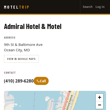
User
Skip
MOTEL
TRIP
Search
Log in
to
account
main
menu
content
Admiral Hotel & Motel
ADDRESS
9th St & Baltimore Ave
Ocean City, MD
VIEW IN GOOGLE MAPS
CONTACT
(410) 289-6280
Call
+
−