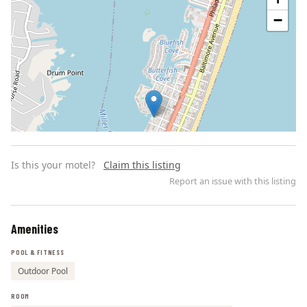
−
Is this your motel?
Claim this listing
Report an issue with this listing
Amenities
Leaflet | ©
OpenStreetMap
contributors
POOL & FITNESS
Outdoor Pool
ROOM