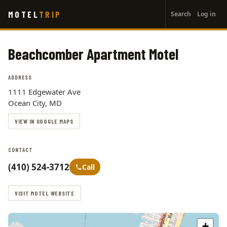
User
Skip
MOTEL
TRIP
Search
Log in
to
account
main
menu
content
Beachcomber Apartment Motel
ADDRESS
1111 Edgewater Ave
Ocean City, MD
VIEW IN GOOGLE MAPS
CONTACT
(410) 524-3712
Call
VISIT MOTEL WEBSITE
+