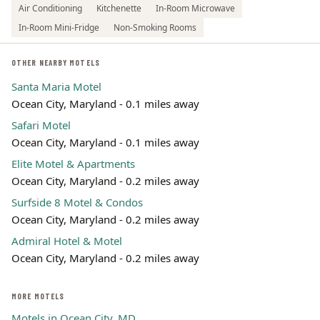
Air Conditioning
Kitchenette
In-Room Microwave
In-Room Mini-Fridge
Non-Smoking Rooms
OTHER NEARBY MOTELS
Santa Maria Motel
Ocean City, Maryland - 0.1 miles away
Safari Motel
Ocean City, Maryland - 0.1 miles away
Elite Motel & Apartments
Ocean City, Maryland - 0.2 miles away
Surfside 8 Motel & Condos
Ocean City, Maryland - 0.2 miles away
Admiral Hotel & Motel
Ocean City, Maryland - 0.2 miles away
MORE MOTELS
Motels in Ocean City, MD