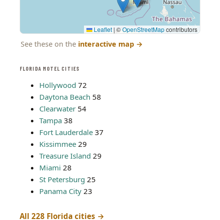
Leaflet
|
©
OpenStreetMap
contributors
See these on the
interactive map
→
FLORIDA MOTEL CITIES
Hollywood
72
Daytona Beach
58
Clearwater
54
Tampa
38
Fort Lauderdale
37
Kissimmee
29
Treasure Island
29
Miami
28
St Petersburg
25
Panama City
23
All 228 Florida cities →