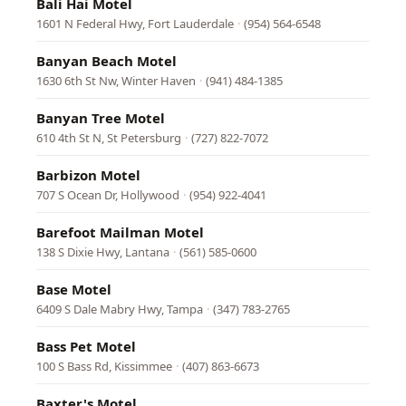
Bali Hai Motel
1601 N Federal Hwy, Fort Lauderdale
·
(954) 564-6548
Banyan Beach Motel
1630 6th St Nw, Winter Haven
·
(941) 484-1385
Banyan Tree Motel
610 4th St N, St Petersburg
·
(727) 822-7072
Barbizon Motel
707 S Ocean Dr, Hollywood
·
(954) 922-4041
Barefoot Mailman Motel
138 S Dixie Hwy, Lantana
·
(561) 585-0600
Base Motel
6409 S Dale Mabry Hwy, Tampa
·
(347) 783-2765
Bass Pet Motel
100 S Bass Rd, Kissimmee
·
(407) 863-6673
Baxter's Motel