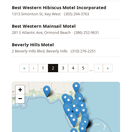
Best Western Hibiscus Motel Incorporated
1313 Simonton St, Key West
·
(305) 294-3763
Best Western Mainsail Motel
281 S Atlantic Ave, Ormond Beach
·
(386) 252-9631
Beverly Hills Motel
2 Beverly Hills Blvd, Beverly Hills
·
(310) 276-2251
Pagination
«
‹
1
2
3
4
5
›
»
…
First
Previous
Page
Page
Page
Page
Page
Next
Last
page
page
page
page
+
−