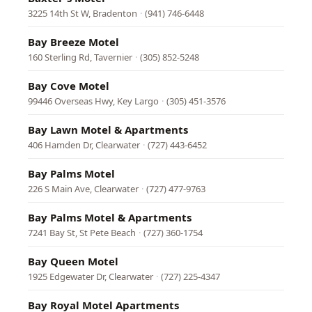
3225 14th St W, Bradenton
·
(941) 746-6448
Bay Breeze Motel
160 Sterling Rd, Tavernier
·
(305) 852-5248
Bay Cove Motel
99446 Overseas Hwy, Key Largo
·
(305) 451-3576
Bay Lawn Motel & Apartments
406 Hamden Dr, Clearwater
·
(727) 443-6452
Bay Palms Motel
226 S Main Ave, Clearwater
·
(727) 477-9763
Bay Palms Motel & Apartments
7241 Bay St, St Pete Beach
·
(727) 360-1754
Bay Queen Motel
1925 Edgewater Dr, Clearwater
·
(727) 225-4347
Bay Royal Motel Apartments