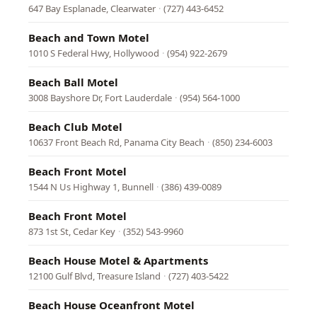
647 Bay Esplanade, Clearwater
·
(727) 443-6452
Beach and Town Motel
1010 S Federal Hwy, Hollywood
·
(954) 922-2679
Beach Ball Motel
3008 Bayshore Dr, Fort Lauderdale
·
(954) 564-1000
Beach Club Motel
10637 Front Beach Rd, Panama City Beach
·
(850) 234-6003
Beach Front Motel
1544 N Us Highway 1, Bunnell
·
(386) 439-0089
Beach Front Motel
873 1st St, Cedar Key
·
(352) 543-9960
Beach House Motel & Apartments
12100 Gulf Blvd, Treasure Island
·
(727) 403-5422
Beach House Oceanfront Motel