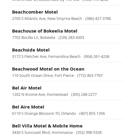
Beachcomber Motel
2705 S Atlantic Ave, New Smyrna Beach
·
(386) 427-3786
Beachouse of Bokeelia Motel
7702 Bocilla Ln, Bokeelia
·
(239) 283-4303
Beachside Motel
3172 S Fletcher Ave, Fernandina Beach
·
(904) 261-4236
Beachwood Motel on the Ocean
110 South Ocean Drive, Fort Pierce
·
(772) 403-7767
Bel Air Motel
1202 N Krome Ave, Homestead
·
(305) 248-2277
Bel Aire Motel
6119 S Orange Blossom Trl, Orlando
·
(407) 855-1356
Bell Villa Motel & Mobile Home
3430 S Suncoast Blvd, Homosassa
·
(352) 398-5328