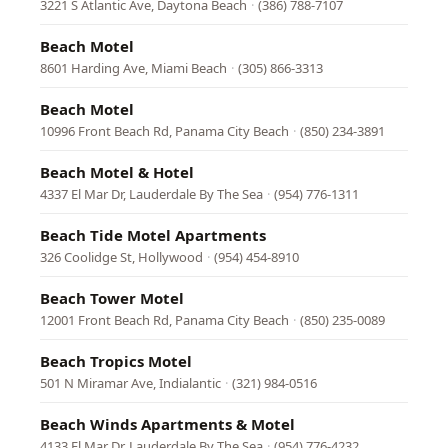
3221 S Atlantic Ave, Daytona Beach
·
(386) 788-7107
Beach Motel
8601 Harding Ave, Miami Beach
·
(305) 866-3313
Beach Motel
10996 Front Beach Rd, Panama City Beach
·
(850) 234-3891
Beach Motel & Hotel
4337 El Mar Dr, Lauderdale By The Sea
·
(954) 776-1311
Beach Tide Motel Apartments
326 Coolidge St, Hollywood
·
(954) 454-8910
Beach Tower Motel
12001 Front Beach Rd, Panama City Beach
·
(850) 235-0089
Beach Tropics Motel
501 N Miramar Ave, Indialantic
·
(321) 984-0516
Beach Winds Apartments & Motel
4133 El Mar Dr, Lauderdale By The Sea
·
(954) 776-4232