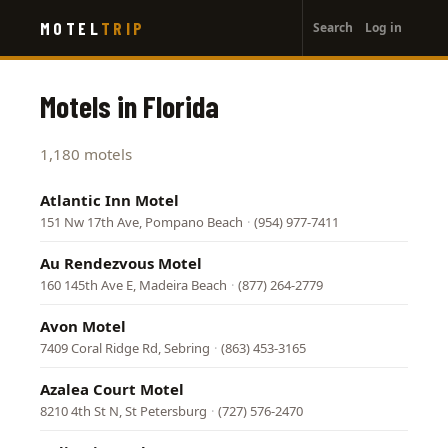
User
Skip
MOTEL
TRIP
Search
Log in
to
account
main
menu
content
Motels in Florida
1,180 motels
Atlantic Inn Motel
151 Nw 17th Ave, Pompano Beach
·
(954) 977-7411
Au Rendezvous Motel
160 145th Ave E, Madeira Beach
·
(877) 264-2779
Avon Motel
7409 Coral Ridge Rd, Sebring
·
(863) 453-3165
Azalea Court Motel
8210 4th St N, St Petersburg
·
(727) 576-2470