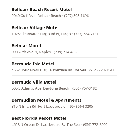
Belleair Beach Resort Motel
2040 Gulf Blvd, Belleair Beach
·
(727) 595-1696
Belleair Village Motel
1025 Clearwater Largo Rd N, Largo
·
(727) 584-7131
Belmar Motel
990 26th Ave N, Naples
·
(239) 774-4626
Bermuda Isle Motel
4552 Bougainvilla Dr, Lauderdale By The Sea
·
(954) 228-3493
Bermuda Villa Motel
505 S Atlantic Ave, Daytona Beach
·
(386) 767-3182
Bermudian Motel & Apartments
315 N Birch Rd, Fort Lauderdale
·
(954) 564-3205
Best Florida Resort Motel
4628 N Ocean Dr, Lauderdale By The Sea
·
(954) 772-2500