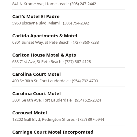
841 N Krome Ave, Homestead
·
(305) 247-2442
Carl's Motel El Padre
5950 Biscayne Blvd, Miami
·
(305) 754-2092
Carlida Apartments & Motel
6801 Sunset Way, St Pete Beach
·
(727) 360-7233
Carlton House Motel & Apts
633 71st Ave, St Pete Beach
·
(727) 367-4128
Carolina Court Motel
400 Se 30th St, Fort Lauderdale
·
(954) 792-4700
Carolina Court Motel
3001 Se 6th Ave, Fort Lauderdale
·
(954) 525-2324
Carousel Motel
18202 Gulf Blvd, Redington Shores
·
(727) 397-5944
Carriage Court Motel Incorporated