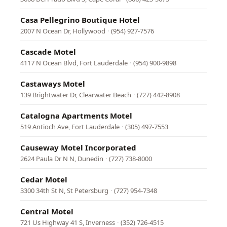
Casa Pellegrino Boutique Hotel
2007 N Ocean Dr, Hollywood
·
(954) 927-7576
Cascade Motel
4117 N Ocean Blvd, Fort Lauderdale
·
(954) 900-9898
Castaways Motel
139 Brightwater Dr, Clearwater Beach
·
(727) 442-8908
Catalogna Apartments Motel
519 Antioch Ave, Fort Lauderdale
·
(305) 497-7553
Causeway Motel Incorporated
2624 Paula Dr N N, Dunedin
·
(727) 738-8000
Cedar Motel
3300 34th St N, St Petersburg
·
(727) 954-7348
Central Motel
721 Us Highway 41 S, Inverness
·
(352) 726-4515