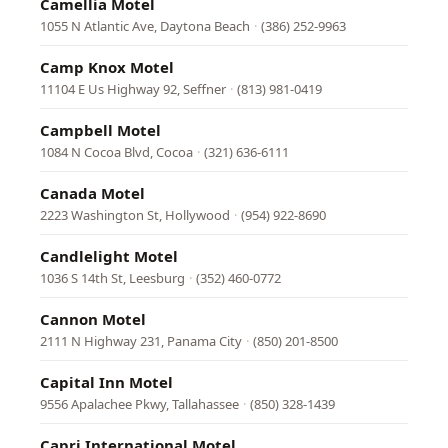
Camellia Motel
1055 N Atlantic Ave, Daytona Beach
·
(386) 252-9963
Camp Knox Motel
11104 E Us Highway 92, Seffner
·
(813) 981-0419
Campbell Motel
1084 N Cocoa Blvd, Cocoa
·
(321) 636-6111
Canada Motel
2223 Washington St, Hollywood
·
(954) 922-8690
Candlelight Motel
1036 S 14th St, Leesburg
·
(352) 460-0772
Cannon Motel
2111 N Highway 231, Panama City
·
(850) 201-8500
Capital Inn Motel
9556 Apalachee Pkwy, Tallahassee
·
(850) 328-1439
Capri International Motel