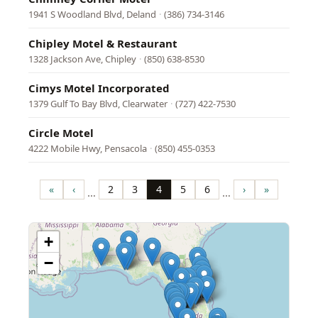
1941 S Woodland Blvd, Deland
·
(386) 734-3146
Chipley Motel & Restaurant
1328 Jackson Ave, Chipley
·
(850) 638-8530
Cimys Motel Incorporated
1379 Gulf To Bay Blvd, Clearwater
·
(727) 422-7530
Circle Motel
4222 Mobile Hwy, Pensacola
·
(850) 455-0353
Pagination
«
‹
2
3
4
5
6
›
»
…
…
First
Previous
Page
Page
Page
Page
Page
Next
Last
page
page
page
page
+
−