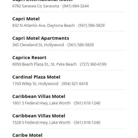
6782 Sarasea Cir, Sarasota
·
(941) 684-3244
Capri Motel
832 N Atlantic Ave, Daytona Beach
·
(561) 586-5829
Capri Motel Apartments
345 Cleveland St, Hollywood
·
(561) 586-5829
Caprice Resort
6950 Beach Plaza St., St. Pete Beach
·
(727) 360-6199
Cardinal Plaza Motel
1743 Wiley St, Hollywood
·
(954) 921-6418
Caribbean Villas Motel
1601 S Federal Hwy, Lake Worth
·
(561) 618-1240
Caribbean Villas Motel
1528 S Federal Hwy, Lake Worth
·
(561) 618-1240
Caribe Motel