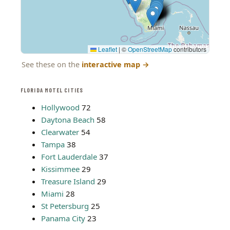
Leaflet
|
©
OpenStreetMap
contributors
See these on the
interactive map
→
FLORIDA MOTEL CITIES
Hollywood
72
Daytona Beach
58
Clearwater
54
Tampa
38
Fort Lauderdale
37
Kissimmee
29
Treasure Island
29
Miami
28
St Petersburg
25
Panama City
23