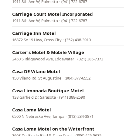
1911 8th Ave W, Palmetto
·
(941) 722-6787
Carriage Court Motel Incorporated
1911 8th Ave W, Palmetto
·
(941) 722-6787
Carriage Inn Motel
16872 Se 19 Hwy, Cross City
·
(352) 498-3910
Carter's Motel & Mobile Village
2450 S Ridgewood Ave, Edgewater
·
(321) 385-7373
Casa DE Vilano Motel
150 Vilano Rd, St Augustine
·
(904) 377-6552
Casa Limonada Boutique Motel
138 Garfield Dr, Sarasota
·
(941) 388-2590
Casa Loma Motel
6500 N Nebraska Ave, Tampa
·
(813) 234-3871
Casa Loma Motel on the Waterfront
3608 Del Prado Blvd S, Cape Coral
·
(806) 425-5675