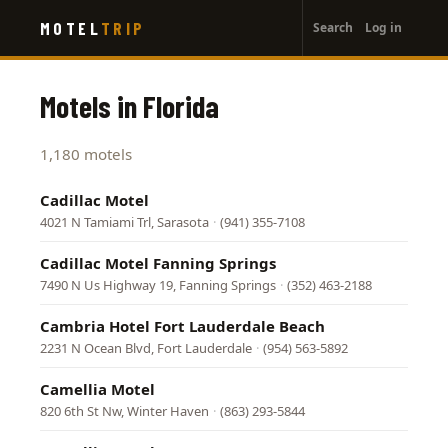
User
Skip
MOTEL
TRIP
Search
Log in
to
account
main
menu
content
Motels in Florida
1,180 motels
Cadillac Motel
4021 N Tamiami Trl, Sarasota
·
(941) 355-7108
Cadillac Motel Fanning Springs
7490 N Us Highway 19, Fanning Springs
·
(352) 463-2188
Cambria Hotel Fort Lauderdale Beach
2231 N Ocean Blvd, Fort Lauderdale
·
(954) 563-5892
Camellia Motel
820 6th St Nw, Winter Haven
·
(863) 293-5844