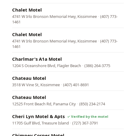
Chalet Motel
4741 W Irlo Bronson Memorial Hwy, Kissimmee
·
(407) 773-
1461
Chalet Motel
4741 W Irlo Bronson Memorial Hwy, Kissimmee
·
(407) 773-
1461
Charlmar's A1a Motel
1204 S Oceanshore Blvd, Flagler Beach
·
(386) 264-3775
Chateau Motel
3518 W Vine St, Kissimmee
·
(407) 401-8691
Chateau Motel
12525 Front Beach Rd, Panama City
·
(850) 234-2174
Cheri Lyn Motel & Apts
11705 Gulf Blvd, Treasure Island
·
(727) 367-3791
Chimney Corner Motel