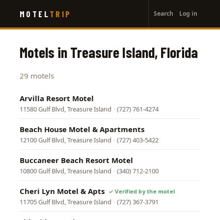
User
Skip
MOTEL
TRIP
Search
Log in
to
account
main
menu
content
Motels in Treasure Island, Florida
29 motels
Arvilla Resort Motel
11580 Gulf Blvd, Treasure Island
·
(727) 761-4274
Beach House Motel & Apartments
12100 Gulf Blvd, Treasure Island
·
(727) 403-5422
Buccaneer Beach Resort Motel
10800 Gulf Blvd, Treasure Island
·
(340) 712-2100
Cheri Lyn Motel & Apts
11705 Gulf Blvd, Treasure Island
·
(727) 367-3791