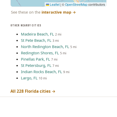
Leaflet
|
©
OpenStreetMap
contributors
See these on the
interactive map
→
OTHER NEARBY CITIES
Madeira Beach, FL
2 mi
St Pete Beach, FL
3 mi
North Redington Beach, FL
5 mi
Redington Shores, FL
5 mi
Pinellas Park, FL
7 mi
St Petersburg, FL
7 mi
Indian Rocks Beach, FL
9 mi
Largo, FL
10 mi
All 228 Florida cities →