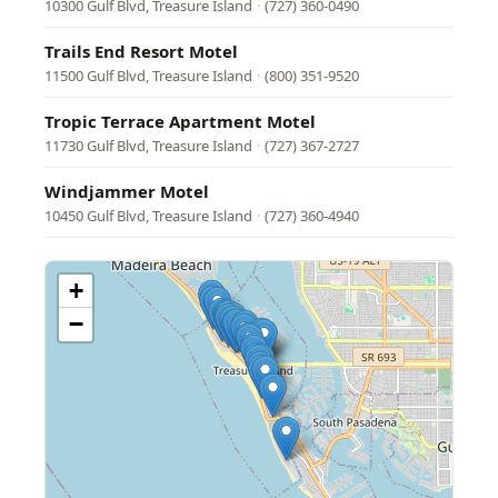
10300 Gulf Blvd, Treasure Island
·
(727) 360-0490
Trails End Resort Motel
11500 Gulf Blvd, Treasure Island
·
(800) 351-9520
Tropic Terrace Apartment Motel
11730 Gulf Blvd, Treasure Island
·
(727) 367-2727
Windjammer Motel
10450 Gulf Blvd, Treasure Island
·
(727) 360-4940
+
−