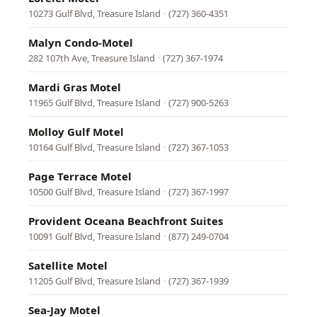
10273 Gulf Blvd, Treasure Island
·
(727) 360-4351
Malyn Condo-Motel
282 107th Ave, Treasure Island
·
(727) 367-1974
Mardi Gras Motel
11965 Gulf Blvd, Treasure Island
·
(727) 900-5263
Molloy Gulf Motel
10164 Gulf Blvd, Treasure Island
·
(727) 367-1053
Page Terrace Motel
10500 Gulf Blvd, Treasure Island
·
(727) 367-1997
Provident Oceana Beachfront Suites
10091 Gulf Blvd, Treasure Island
·
(877) 249-0704
Satellite Motel
11205 Gulf Blvd, Treasure Island
·
(727) 367-1939
Sea-Jay Motel