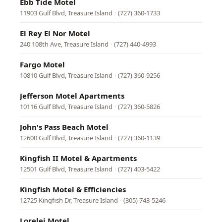
Ebb Tide Motel
11903 Gulf Blvd, Treasure Island
·
(727) 360-1733
El Rey El Nor Motel
240 108th Ave, Treasure Island
·
(727) 440-4993
Fargo Motel
10810 Gulf Blvd, Treasure Island
·
(727) 360-9256
Jefferson Motel Apartments
10116 Gulf Blvd, Treasure Island
·
(727) 360-5826
John's Pass Beach Motel
12600 Gulf Blvd, Treasure Island
·
(727) 360-1139
Kingfish II Motel & Apartments
12501 Gulf Blvd, Treasure Island
·
(727) 403-5422
Kingfish Motel & Efficiencies
12725 Kingfish Dr, Treasure Island
·
(305) 743-5246
Lorelei Motel