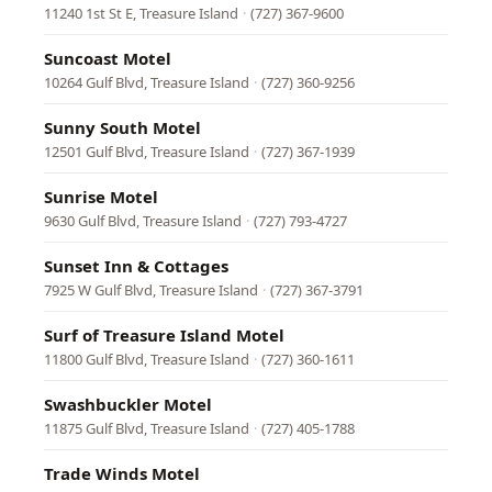
11240 1st St E, Treasure Island
·
(727) 367-9600
Suncoast Motel
10264 Gulf Blvd, Treasure Island
·
(727) 360-9256
Sunny South Motel
12501 Gulf Blvd, Treasure Island
·
(727) 367-1939
Sunrise Motel
9630 Gulf Blvd, Treasure Island
·
(727) 793-4727
Sunset Inn & Cottages
7925 W Gulf Blvd, Treasure Island
·
(727) 367-3791
Surf of Treasure Island Motel
11800 Gulf Blvd, Treasure Island
·
(727) 360-1611
Swashbuckler Motel
11875 Gulf Blvd, Treasure Island
·
(727) 405-1788
Trade Winds Motel