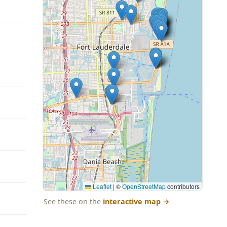
Leaflet
|
©
OpenStreetMap
contributors
See these on the
interactive map
→