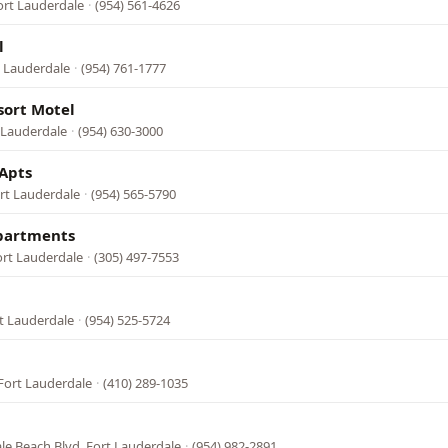
ort Lauderdale
·
(954) 561-4626
l
t Lauderdale
·
(954) 761-1777
sort Motel
t Lauderdale
·
(954) 630-3000
Apts
ort Lauderdale
·
(954) 565-5790
Apartments
ort Lauderdale
·
(305) 497-7553
rt Lauderdale
·
(954) 525-5724
Fort Lauderdale
·
(410) 289-1035
le Beach Blvd, Fort Lauderdale
·
(954) 982-2891