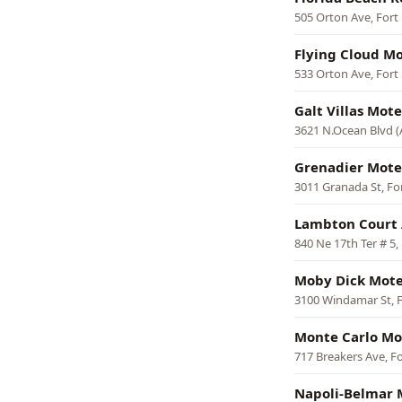
505 Orton Ave, Fort
Flying Cloud Mo
533 Orton Ave, Fort
Galt Villas Mote
3621 N.Ocean Blvd (
Grenadier Mote
3011 Granada St, Fo
Lambton Court
840 Ne 17th Ter # 5,
Moby Dick Mote
3100 Windamar St, 
Monte Carlo Mo
717 Breakers Ave, F
Napoli-Belmar 