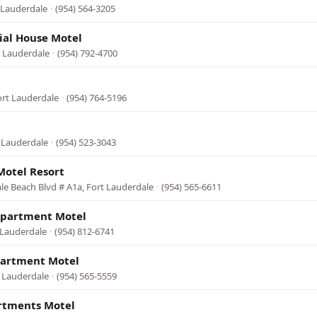
t Lauderdale
·
(954) 564-3205
ial House Motel
t Lauderdale
·
(954) 792-4700
ort Lauderdale
·
(954) 764-5196
 Lauderdale
·
(954) 523-3043
Motel Resort
le Beach Blvd # A1a, Fort Lauderdale
·
(954) 565-6611
Apartment Motel
 Lauderdale
·
(954) 812-6741
partment Motel
t Lauderdale
·
(954) 565-5559
rtments Motel