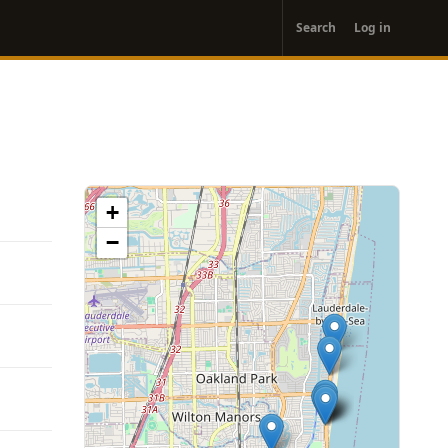
User
Search
Log in
account
menu
+
−