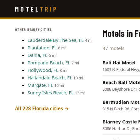
Skip
MOTEL
TRIP
to
main
content
OTHER NEARBY CITIES
Motels in F
Lauderdale By The Sea, FL
4 mi
Plantation, FL
37 motels
6 mi
Dania, FL
6 mi
Pompano Beach, FL
Bali Hai Motel
7 mi
1601 N Federal Hwy,
Hollywood, FL
8 mi
Hallandale Beach, FL
10 mi
Beach Ball Mote
Margate, FL
10 mi
3008 Bayshore Dr, F
Sunny Isles Beach, FL
13 mi
Bermudian Mot
All 228 Florida cities →
315 N Birch Rd, For
Blarney Castle 
3086 Harbor Dr, For