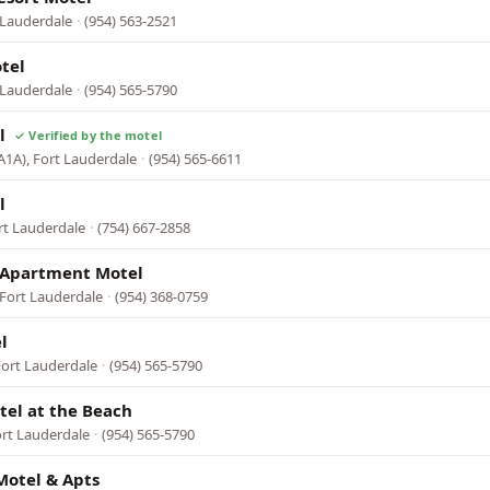
 Lauderdale
·
(954) 563-2521
tel
 Lauderdale
·
(954) 565-5790
l
A1A), Fort Lauderdale
·
(954) 565-6611
l
rt Lauderdale
·
(754) 667-2858
 Apartment Motel
 Fort Lauderdale
·
(954) 368-0759
l
Fort Lauderdale
·
(954) 565-5790
tel at the Beach
ort Lauderdale
·
(954) 565-5790
Motel & Apts