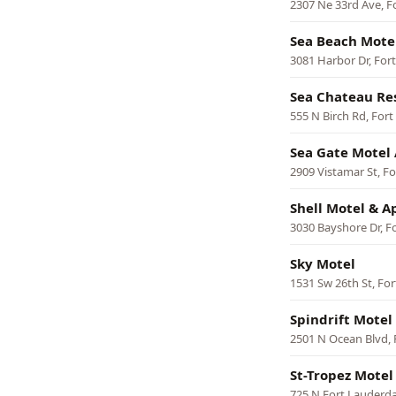
2307 Ne 33rd Ave, F
Sea Beach Mote
3081 Harbor Dr, For
Sea Chateau Re
555 N Birch Rd, For
Sea Gate Motel 
2909 Vistamar St, F
Shell Motel & 
3030 Bayshore Dr, F
Sky Motel
1531 Sw 26th St, Fo
Spindrift Motel
2501 N Ocean Blvd, 
St-Tropez Motel
725 N Fort Lauderda