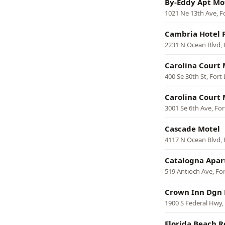
By-Eddy Apt Mo
1021 Ne 13th Ave, F
Cambria Hotel 
2231 N Ocean Blvd, 
Carolina Court 
400 Se 30th St, Fort
Carolina Court 
3001 Se 6th Ave, Fo
Cascade Motel
4117 N Ocean Blvd, 
Catalogna Apar
519 Antioch Ave, Fo
Crown Inn Dgn 
1900 S Federal Hwy,
Florida Beach R