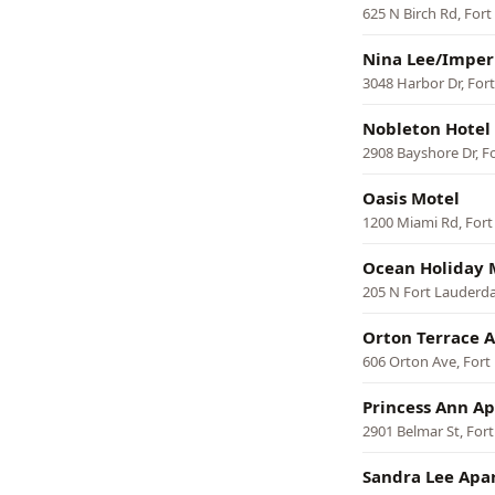
625 N Birch Rd, For
Nina Lee/Imper
3048 Harbor Dr, For
Nobleton Hotel
2908 Bayshore Dr, F
Oasis Motel
1200 Miami Rd, Fort
Ocean Holiday 
205 N Fort Lauderda
Orton Terrace 
606 Orton Ave, Fort
Princess Ann A
2901 Belmar St, For
Sandra Lee Apa