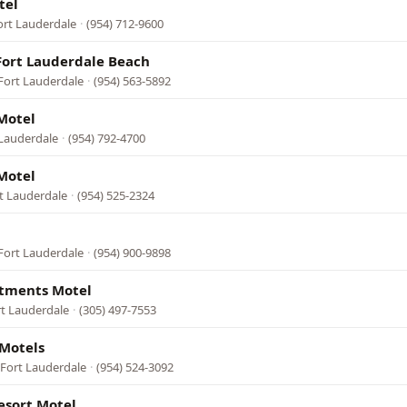
tel
ort Lauderdale
·
(954) 712-9600
Fort Lauderdale Beach
Fort Lauderdale
·
(954) 563-5892
Motel
 Lauderdale
·
(954) 792-4700
Motel
rt Lauderdale
·
(954) 525-2324
Fort Lauderdale
·
(954) 900-9898
tments Motel
rt Lauderdale
·
(305) 497-7553
Motels
 Fort Lauderdale
·
(954) 524-3092
esort Motel