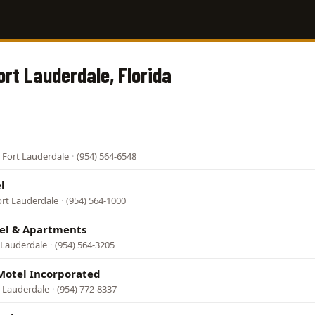
ort Lauderdale, Florida
 Fort Lauderdale
·
(954) 564-6548
l
ort Lauderdale
·
(954) 564-1000
el & Apartments
t Lauderdale
·
(954) 564-3205
Motel Incorporated
t Lauderdale
·
(954) 772-8337