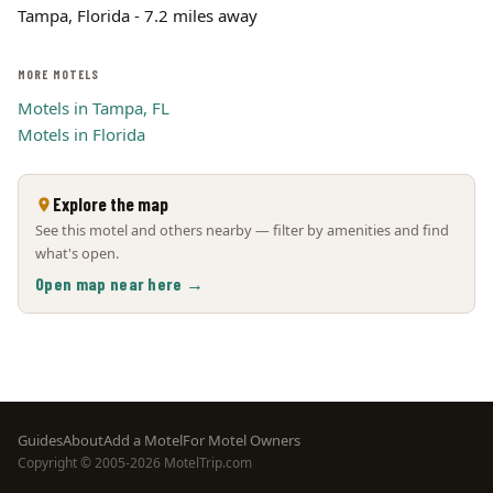
Tampa, Florida - 7.2 miles away
MORE MOTELS
Motels in Tampa, FL
Motels in Florida
Explore the map
See this motel and others nearby — filter by amenities and find
what's open.
Open map near here →
Footer
Guides
About
Add a Motel
For Motel Owners
Copyright © 2005-2026 MotelTrip.com
menu