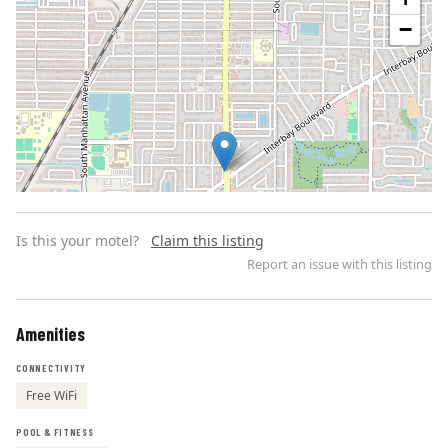
−
Is this your motel?
Claim this listing
Report an issue with this listing
Amenities
Leaflet | ©
OpenStreetMap
contributors
CONNECTIVITY
Free WiFi
POOL & FITNESS