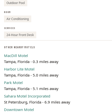
Outdoor Pool
ROOM
Air Conditioning
SERVICES
24-Hour Front Desk
OTHER NEARBY MOTELS
MacDill Motel
Tampa, Florida - 0.3 miles away
Harbor Lite Motel
Tampa, Florida - 5.0 miles away
Park Motel
Tampa, Florida - 5.1 miles away
Sahara Motel Incorporated
St Petersburg, Florida - 6.9 miles away
Downtown Motel