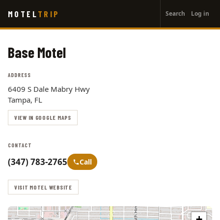
User
Skip
MOTEL
TRIP
Search
Log in
to
account
main
menu
content
Base Motel
ADDRESS
6409 S Dale Mabry Hwy
Tampa, FL
VIEW IN GOOGLE MAPS
CONTACT
(347) 783-2765
Call
VISIT MOTEL WEBSITE
+