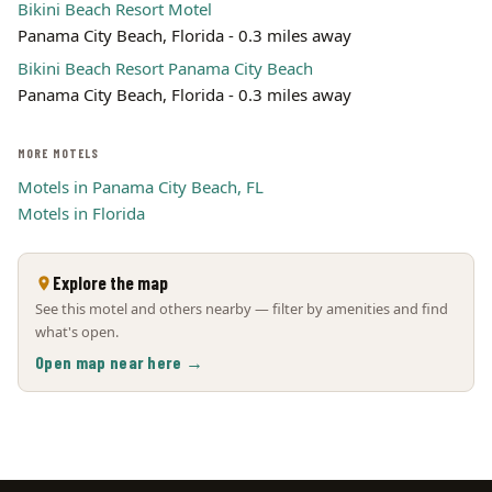
Bikini Beach Resort Motel
Panama City Beach, Florida - 0.3 miles away
Bikini Beach Resort Panama City Beach
Panama City Beach, Florida - 0.3 miles away
MORE MOTELS
Motels in Panama City Beach, FL
Motels in Florida
Explore the map
See this motel and others nearby — filter by amenities and find
what's open.
Open map near here →