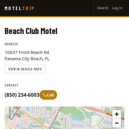
User
Skip
MOTEL
TRIP
Search
Log in
to
account
main
menu
content
Beach Club Motel
ADDRESS
10637 Front Beach Rd
Panama City Beach, FL
VIEW IN GOOGLE MAPS
CONTACT
(850) 234-6003
Call
+
−