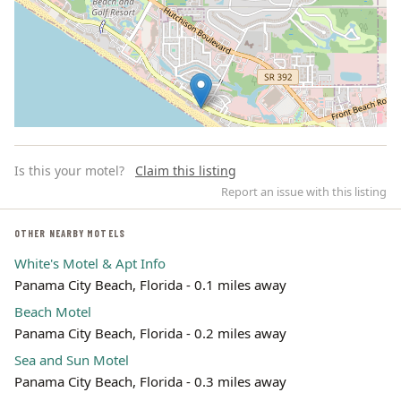
Is this your motel?
Claim this listing
Report an issue with this listing
OTHER NEARBY MOTELS
White's Motel & Apt Info
Leaflet | ©
OpenStreetMap
contributors
Panama City Beach, Florida - 0.1 miles away
Beach Motel
Panama City Beach, Florida - 0.2 miles away
Sea and Sun Motel
Panama City Beach, Florida - 0.3 miles away