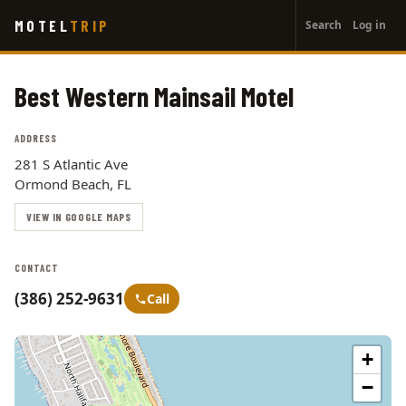
User
Skip
MOTEL
TRIP
Search
Log in
to
account
main
menu
content
Best Western Mainsail Motel
ADDRESS
281 S Atlantic Ave
Ormond Beach, FL
VIEW IN GOOGLE MAPS
CONTACT
(386) 252-9631
Call
+
−