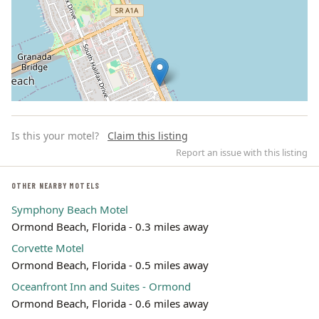
Is this your motel?
Claim this listing
Report an issue with this listing
OTHER NEARBY MOTELS
Symphony Beach Motel
Leaflet | ©
OpenStreetMap
contributors
Ormond Beach, Florida - 0.3 miles away
Corvette Motel
Ormond Beach, Florida - 0.5 miles away
Oceanfront Inn and Suites - Ormond
Ormond Beach, Florida - 0.6 miles away