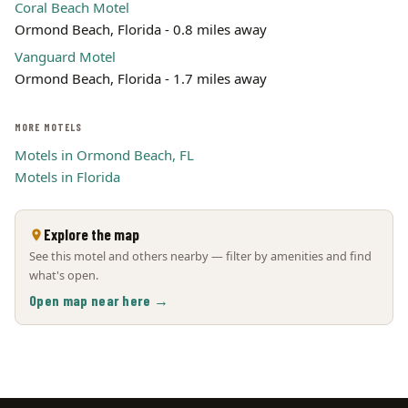
Coral Beach Motel
Ormond Beach, Florida - 0.8 miles away
Vanguard Motel
Ormond Beach, Florida - 1.7 miles away
MORE MOTELS
Motels in Ormond Beach, FL
Motels in Florida
Explore the map
See this motel and others nearby — filter by amenities and find
what's open.
Open map near here →